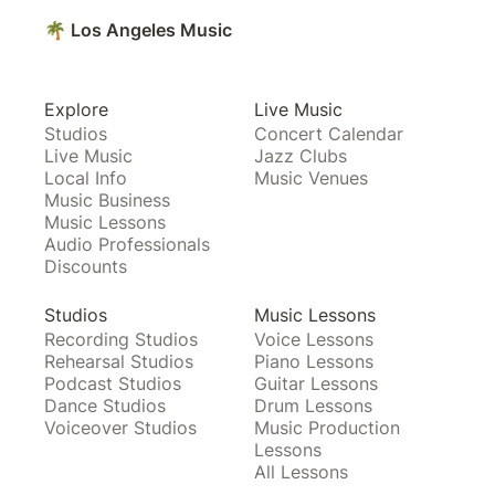
🌴 Los Angeles Music
Explore
Live Music
Studios
Concert Calendar
Live Music
Jazz Clubs
Local Info
Music Venues
Music Business
Music Lessons
Audio Professionals
Discounts
Studios
Music Lessons
Recording Studios
Voice Lessons
Rehearsal Studios
Piano Lessons
Podcast Studios
Guitar Lessons
Dance Studios
Drum Lessons
Voiceover Studios
Music Production
Lessons
All Lessons