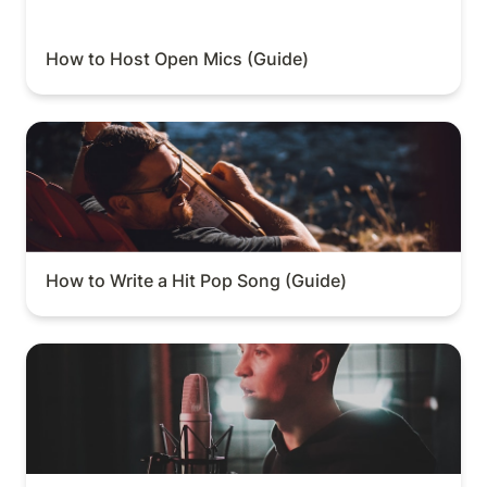
How to Host Open Mics (Guide)
How to Write a Hit Pop Song (Guide)
How to Write a Hit Pop Song (Guide)
How to Sell Vocal Sample Packs (Guide)