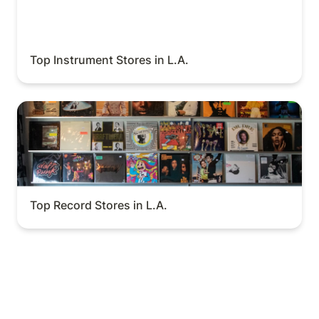
Top Instrument Stores in L.A.
Top Record Stores in L.A.
Top Record Stores in L.A.