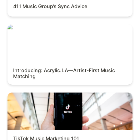
411 Music Group’s Sync Advice
Introducing: Acrylic.LA—Artist-First Music Matching
Introducing: Acrylic.LA—Artist-First Music 
Matching
TikTok Music Marketing 101
TikTok Music Marketing 101