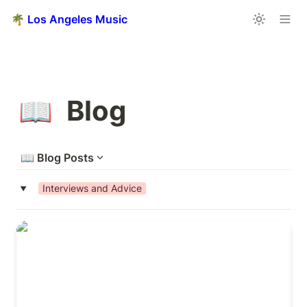
🌴 Los Angeles Music
Blog
📖
📖
Blog Posts
Interviews and Advice
‣
411 Music Group’s Sync Advice