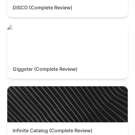
DISCO (Complete Review)
Giggster (Complete Review)
Giggster (Complete Review)
Infinite Catalog (Complete Review)
Infinite Catalog (Complete Review)