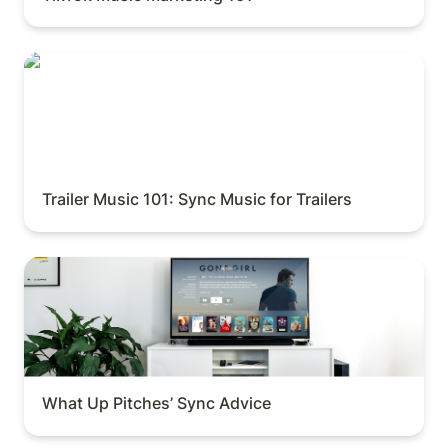
Trailer Music 101: Sync Music for Trailers
Trailer Music 101: Sync Music for Trailers
What Up Pitches’ Sync Advice
What Up Pitches’ Sync Advice