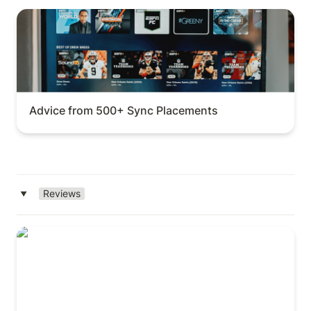
Advice from 500+ Sync Placements
Advice from 500+ Sync Placements
Reviews
‣
DISCO (Complete Review)