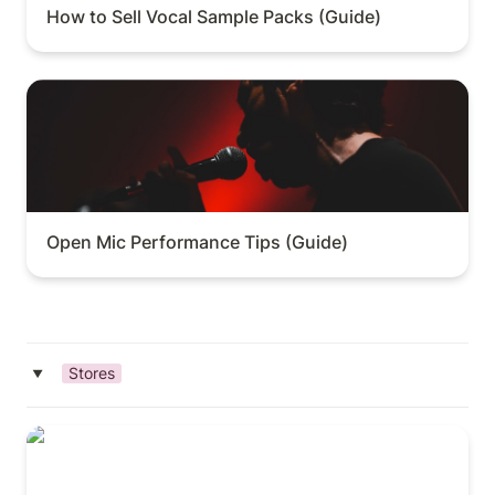
How to Sell Vocal Sample Packs (Guide)
Open Mic Performance Tips (Guide)
Open Mic Performance Tips (Guide)
Stores
‣
Top Instrument Stores in L.A.