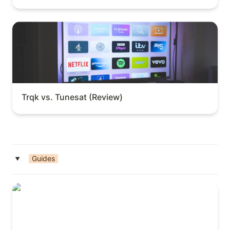
Trqk vs. Tunesat (Review)
Trqk vs. Tunesat (Review)
Guides
‣
How to Host Open Mics (Guide)