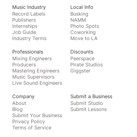
Music Industry
Local Info
Record Labels
Busking
Publishers
NAMM
Internships
Photo Spots
Job Guide
Coworking
Industry Terms
Move to LA
Professionals
Discounts
Mixing Engineers
Peerspace
Producers
Pirate Studios
Mastering Engineers
Giggster
Music Supervisors
Live Sound Engineers
Company
Submit a Business
About
Submit Studio
Blog
Submit Lessons
Submit Your Business
Privacy Policy
Terms of Service