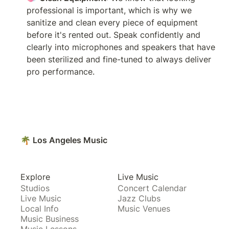
professional is important, which is why we 
sanitize and clean every piece of equipment 
before it's rented out. Speak confidently and 
clearly into microphones and speakers that have 
been sterilized and fine-tuned to always deliver 
pro performance.
🌴 Los Angeles Music
Explore
Live Music
Studios
Concert Calendar
Live Music
Jazz Clubs
Local Info
Music Venues
Music Business