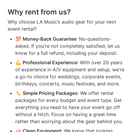
Why rent from us?
Why choose LA Music’s audio gear for your next 
event rental?
💯 
Money-Back Guarantee
: No-questions-
asked. If you're not completely satisfied, let us 
know for a full refund, including your deposit.
💪 
Professional Experience
: With over 20 years 
of experience in A/V equipment and setup, we're 
a go-to choice for weddings, corporate events, 
birthdays, concerts, music festivals, and more.
🏷️ 
Simple Pricing Packages
: We offer rental 
packages for every budget and event type. Get 
everything you need to have your event go off 
without a hitch. Focus on having a great time 
rather than worrying about the gear behind you.
🧼 
Clean Equipment
: We know that looking 