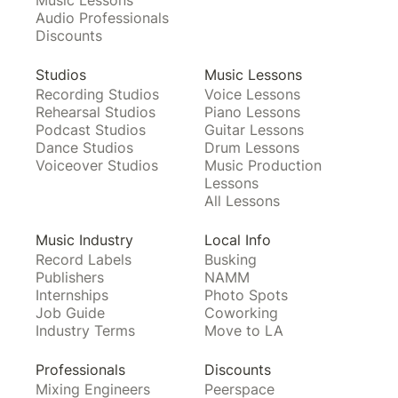
Music Lessons
Audio Professionals
Discounts
Studios
Music Lessons
Recording Studios
Voice Lessons
Rehearsal Studios
Piano Lessons
Podcast Studios
Guitar Lessons
Dance Studios
Drum Lessons
Voiceover Studios
Music Production
Lessons
All Lessons
Music Industry
Local Info
Record Labels
Busking
Publishers
NAMM
Internships
Photo Spots
Job Guide
Coworking
Industry Terms
Move to LA
Professionals
Discounts
Mixing Engineers
Peerspace