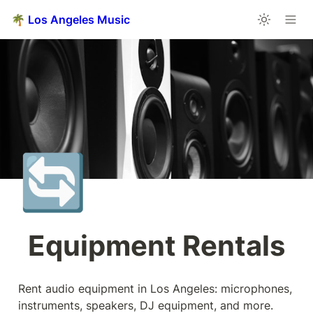
🌴 Los Angeles Music
🔄
Equipment Rentals
Rent audio equipment in Los Angeles: microphones, 
instruments, speakers, DJ equipment, and more.