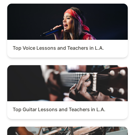
Top Voice Lessons and Teachers in L.A.
Top Voice Lessons and Teachers in L.A.
Top Guitar Lessons and Teachers in L.A.
Top Guitar Lessons and Teachers in L.A.
Top Drum Lessons and Teachers in L.A.