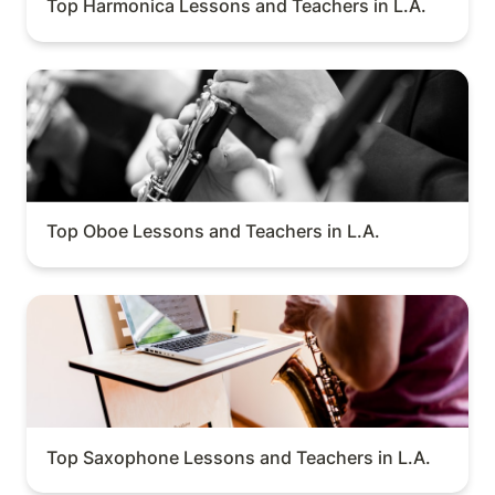
Top Harmonica Lessons and Teachers in L.A.
Top Oboe Lessons and Teachers in L.A.
Top Oboe Lessons and Teachers in L.A.
Top Saxophone Lessons and Teachers in L.A.
Top Saxophone Lessons and Teachers in L.A.