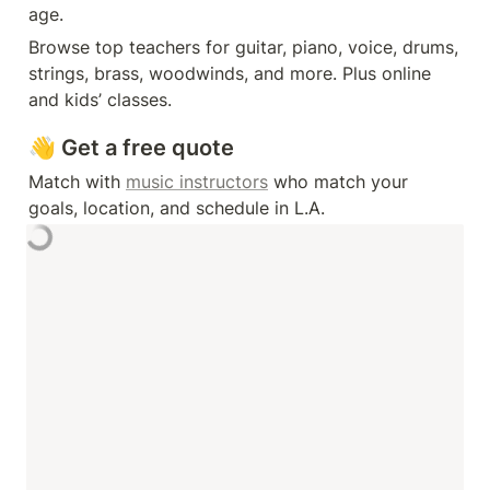
age. 
Browse top teachers for guitar, piano, voice, drums, 
strings, brass, woodwinds, and more. Plus online 
and kids’ classes.
👋 Get a free quote
Match with 
music instructors
 who match your 
goals, location, and schedule in L.A. 