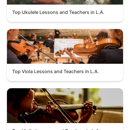
Top Ukulele Lessons and Teachers in L.A.
Top Viola Lessons and Teachers in L.A.
Top Viola Lessons and Teachers in L.A.
Top Violin Lessons and Teachers in L.A.