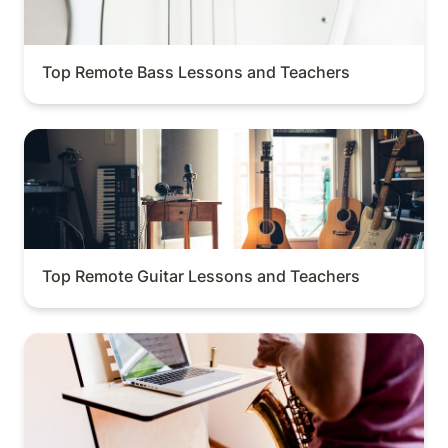
Top Remote Bass Lessons and Teachers
Top Remote Guitar Lessons and Teachers
Top Remote Guitar Lessons and Teachers
Top Remote Saxophone Lessons and Teachers