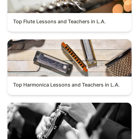
Top Flute Lessons and Teachers in L.A.
Top Harmonica Lessons and Teachers in L.A.
Top Harmonica Lessons and Teachers in L.A.
Top Oboe Lessons and Teachers in L.A.