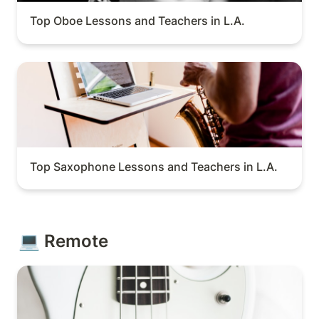
Top Oboe Lessons and Teachers in L.A.
Top Saxophone Lessons and Teachers in L.A.
Top Saxophone Lessons and Teachers in L.A.
💻 Remote
Top Remote Bass Lessons and Teachers