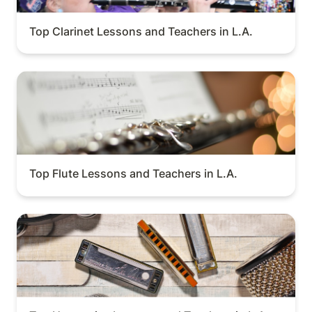
Top Clarinet Lessons and Teachers in L.A.
Top Flute Lessons and Teachers in L.A.
Top Flute Lessons and Teachers in L.A.
Top Harmonica Lessons and Teachers in L.A.