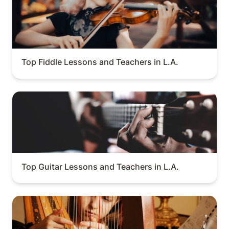
Top Fiddle Lessons and Teachers in L.A.
Top Guitar Lessons and Teachers in L.A.
Top Guitar Lessons and Teachers in L.A.
Top Harp Lessons and Teachers in L.A.