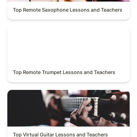
Top Remote Saxophone Lessons and Teachers
Top Remote Trumpet Lessons and Teachers
Top Remote Trumpet Lessons and Teachers
Top Virtual Guitar Lessons and Teachers
Top Virtual Guitar Lessons and Teachers