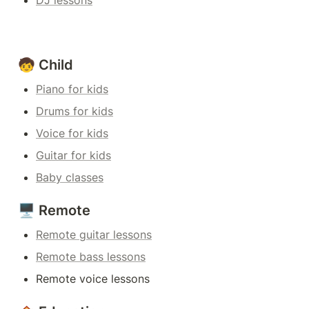
DJ lessons
🧒 Child
Piano for kids
Drums for kids
Voice for kids
Guitar for kids
Baby classes
🖥️ Remote
Remote guitar lessons
Remote bass lessons
Remote voice lessons