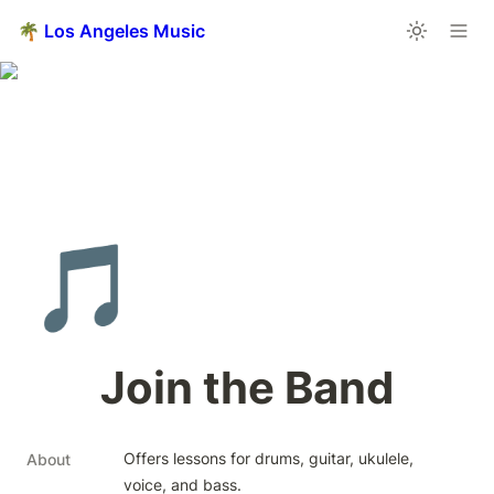
🌴 Los Angeles Music
🎵
Join the Band
Offers lessons for drums, guitar, ukulele, 
About
voice, and bass.