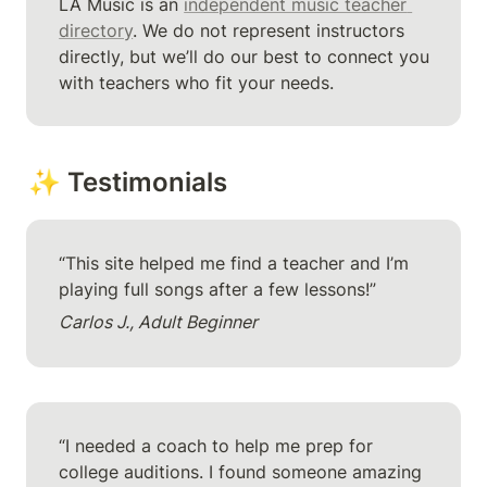
LA Music is an 
independent music teacher 
directory
. We do not represent instructors 
directly, but we’ll do our best to connect you 
with teachers who fit your needs.
✨ Testimonials
“This site helped me find a teacher and I’m 
playing full songs after a few lessons!”
Carlos J., Adult Beginner
“I needed a coach to help me prep for 
college auditions. I found someone amazing 