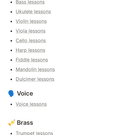
Bass lessons
Ukulele lessons
Violin lessons
Viola lessons
Cello lessons
Harp lessons
Fiddle lessons
Mandolin lessons
Dulcimer lessons
🗣️ Voice
Voice lessons
🎺 Brass
Trumpet lessons