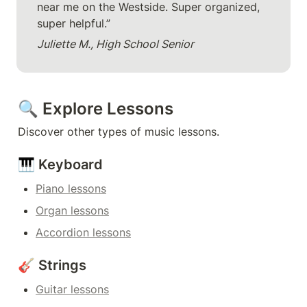
near me on the Westside. Super organized, 
super helpful.”
Juliette M., High School Senior
🔍 Explore Lessons
Discover other types of music lessons.
🎹 Keyboard
Piano lessons
Organ lessons
Accordion lessons
🎸 Strings
Guitar lessons