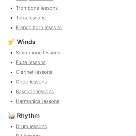
Trombone lessons
Tuba lessons
French horn lessons
🎷 Winds
Saxophone lessons
Flute lessons
Clarinet lessons
Oboe lessons
Bassoon lessons
Harmonica lessons
🥁 Rhythm
Drum lessons