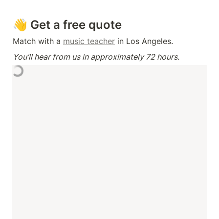
👋 Get a free quote
Match with a 
music teacher
 in Los Angeles.
You’ll hear from us in approximately 72 hours.