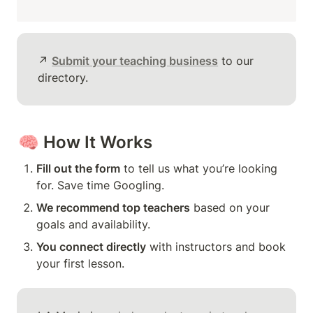
↗️ 
Submit your teaching business
 to our 
directory.
🧠 
How It Works
Fill out the form
 to tell us what you’re looking 
for. Save time Googling.
We recommend top teachers
 based on your 
goals and availability.
You connect directly
 with instructors and book 
your first lesson.