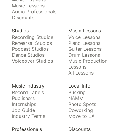
Music Lessons
Audio Professionals
Discounts
Studios
Music Lessons
Recording Studios
Voice Lessons
Rehearsal Studios
Piano Lessons
Podcast Studios
Guitar Lessons
Dance Studios
Drum Lessons
Voiceover Studios
Music Production
Lessons
All Lessons
Music Industry
Local Info
Record Labels
Busking
Publishers
NAMM
Internships
Photo Spots
Job Guide
Coworking
Industry Terms
Move to LA
Professionals
Discounts