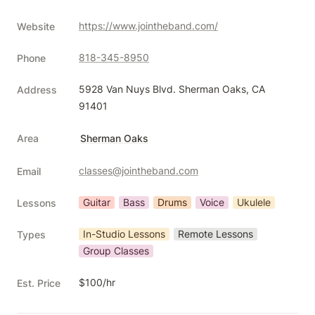
https://www.jointheband.com/
Website
818-345-8950
Phone
5928 Van Nuys Blvd. Sherman Oaks, CA 
Address
91401
Area
Sherman Oaks
classes@jointheband.com
Email
Guitar
Bass
Drums
Voice
Ukulele
Lessons
In-Studio Lessons
Remote Lessons
Types
Group Classes
$100/hr
Est. Price