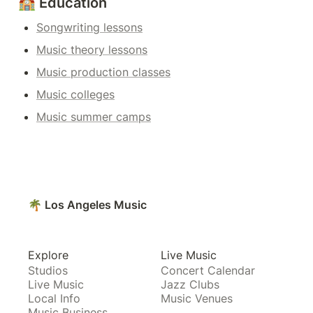
🏫 Education
Songwriting lessons
Music theory lessons
Music production classes
Music colleges
Music summer camps
🌴 Los Angeles Music
Explore
Live Music
Studios
Concert Calendar
Live Music
Jazz Clubs
Local Info
Music Venues
Music Business