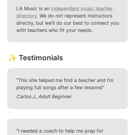
LA Music is an 
independent music teacher 
directory
. We do not represent instructors 
directly, but we’ll do our best to connect you 
with teachers who fit your needs.
✨ Testimonials
“This site helped me find a teacher and I’m 
playing full songs after a few lessons!”
Carlos J., Adult Beginner
“I needed a coach to help me prep for 