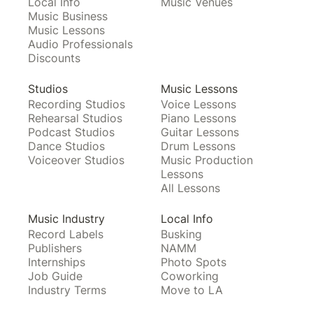
Local Info
Music Venues
Music Business
Music Lessons
Audio Professionals
Discounts
Studios
Music Lessons
Recording Studios
Voice Lessons
Rehearsal Studios
Piano Lessons
Podcast Studios
Guitar Lessons
Dance Studios
Drum Lessons
Voiceover Studios
Music Production
Lessons
All Lessons
Music Industry
Local Info
Record Labels
Busking
Publishers
NAMM
Internships
Photo Spots
Job Guide
Coworking
Industry Terms
Move to LA