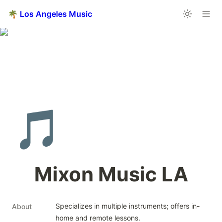
🌴 Los Angeles Music
🎵
Mixon Music LA
Specializes in multiple instruments; offers in-
About
home and remote lessons.