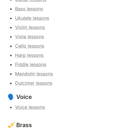
Bass lessons
Ukulele lessons
Violin lessons
Viola lessons
Cello lessons
Harp lessons
Fiddle lessons
Mandolin lessons
Dulcimer lessons
🗣️ Voice
Voice lessons
🎺 Brass