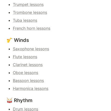
Trumpet lessons
Trombone lessons
Tuba lessons
French horn lessons
🎷 Winds
Saxophone lessons
Flute lessons
Clarinet lessons
Oboe lessons
Bassoon lessons
Harmonica lessons
🥁 Rhythm
Drum lessons