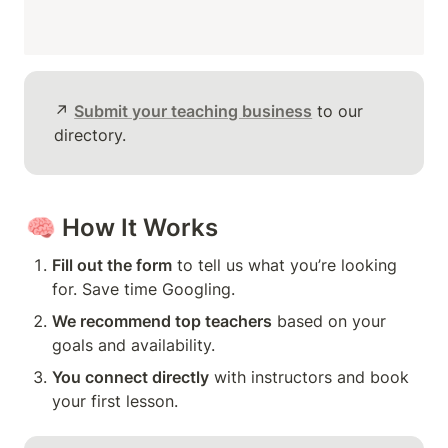
↗️ 
Submit your teaching business
 to our 
directory.
🧠 
How It Works
Fill out the form
 to tell us what you’re looking 
for. Save time Googling.
We recommend top teachers
 based on your 
goals and availability.
You connect directly
 with instructors and book 
your first lesson.