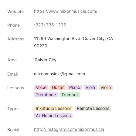
https://www.mixonmusicla.com/
Website
(323) 736-1336
Phone
11269 Washington Blvd, Culver City, CA 
Address
90230
Area
Culver City
mixonmusicla@gmail.com
Email
Voice
Guitar
Piano
Viola
Violin
Lessons
Trombone
Trumpet
In-Studio Lessons
Remote Lessons
Types
At-Home Lessons
http://instagram.com/mixonmusicla
Social