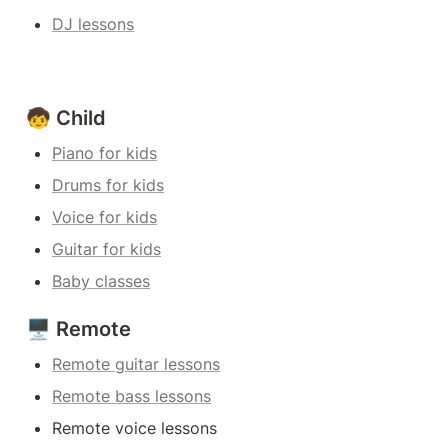
DJ lessons
🧒 Child
Piano for kids
Drums for kids
Voice for kids
Guitar for kids
Baby classes
🖥️ Remote
Remote guitar lessons
Remote bass lessons
Remote voice lessons