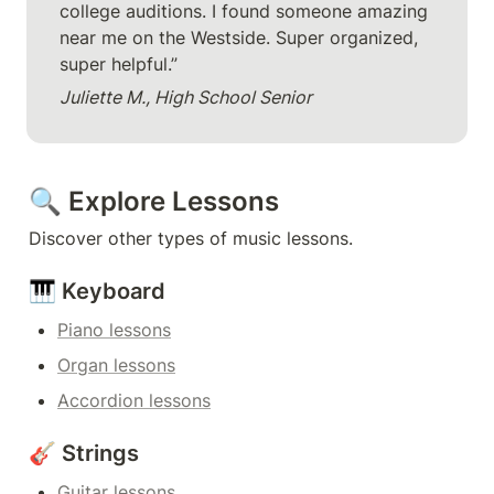
college auditions. I found someone amazing 
near me on the Westside. Super organized, 
super helpful.”
Juliette M., High School Senior
🔍 Explore Lessons
Discover other types of music lessons.
🎹 Keyboard
Piano lessons
Organ lessons
Accordion lessons
🎸 Strings
Guitar lessons