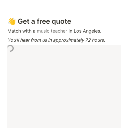
👋 Get a free quote
Match with a 
music teacher
 in Los Angeles.
You’ll hear from us in approximately 72 hours.