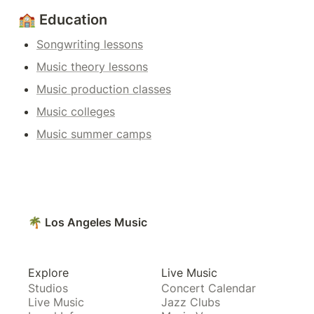
🏫 Education
Songwriting lessons
Music theory lessons
Music production classes
Music colleges
Music summer camps
🌴 Los Angeles Music
Explore
Live Music
Studios
Concert Calendar
Live Music
Jazz Clubs