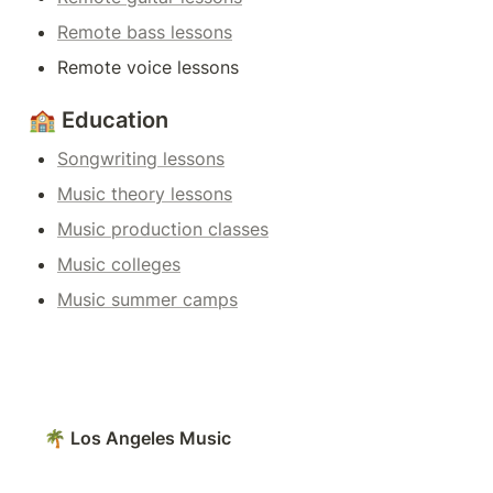
Remote bass lessons
Remote voice lessons
🏫 Education
Songwriting lessons
Music theory lessons
Music production classes
Music colleges
Music summer camps
🌴 Los Angeles Music