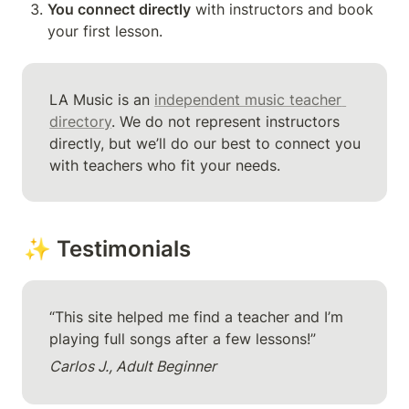
You connect directly
 with instructors and book 
your first lesson.
LA Music is an 
independent music teacher 
directory
. We do not represent instructors 
directly, but we’ll do our best to connect you 
with teachers who fit your needs.
✨ Testimonials
“This site helped me find a teacher and I’m 
playing full songs after a few lessons!”
Carlos J., Adult Beginner