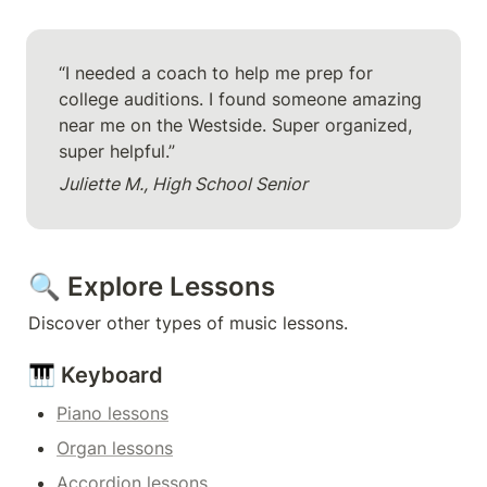
“I needed a coach to help me prep for 
college auditions. I found someone amazing 
near me on the Westside. Super organized, 
super helpful.”
Juliette M., High School Senior
🔍 Explore Lessons
Discover other types of music lessons.
🎹 Keyboard
Piano lessons
Organ lessons
Accordion lessons