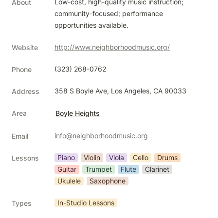
Low-cost, high-quality music instruction; 
About
community-focused; performance 
opportunities available.
http://www.neighborhoodmusic.org/
Website
(323) 268-0762
Phone
358 S Boyle Ave, Los Angeles, CA 90033
Address
Area
Boyle Heights
info@neighborhoodmusic.org
Email
Piano
Violin
Viola
Cello
Drums
Lessons
Guitar
Trumpet
Flute
Clarinet
Ukulele
Saxophone
In-Studio Lessons
Types