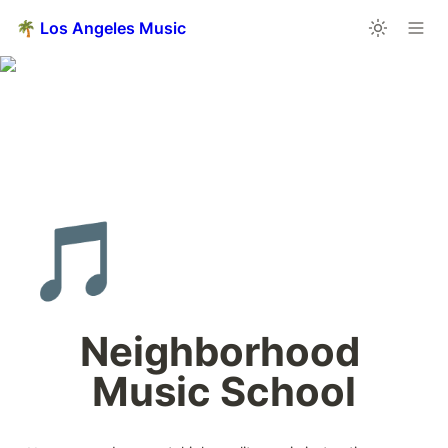
🌴 Los Angeles Music
🎵
Neighborhood 
Music School