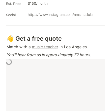
$150/month
Est. Price
https://www.instagram.com/nmsmusicla
Social
👋 Get a free quote
Match with a 
music teacher
 in Los Angeles.
You’ll hear from us in approximately 72 hours.