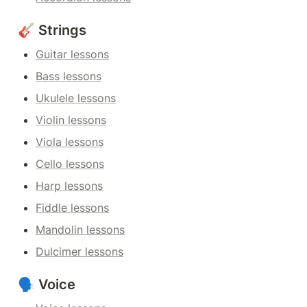
🎸 Strings
Guitar lessons
Bass lessons
Ukulele lessons
Violin lessons
Viola lessons
Cello lessons
Harp lessons
Fiddle lessons
Mandolin lessons
Dulcimer lessons
🗣️ Voice