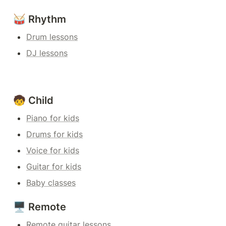
🥁 Rhythm
Drum lessons
DJ lessons
🧒 Child
Piano for kids
Drums for kids
Voice for kids
Guitar for kids
Baby classes
🖥️ Remote
Remote guitar lessons