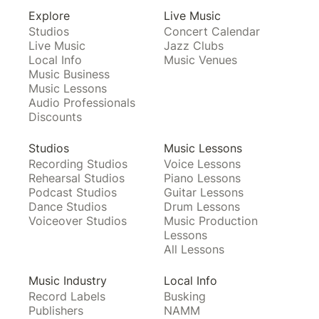
Explore
Live Music
Studios
Concert Calendar
Live Music
Jazz Clubs
Local Info
Music Venues
Music Business
Music Lessons
Audio Professionals
Discounts
Studios
Music Lessons
Recording Studios
Voice Lessons
Rehearsal Studios
Piano Lessons
Podcast Studios
Guitar Lessons
Dance Studios
Drum Lessons
Voiceover Studios
Music Production
Lessons
All Lessons
Music Industry
Local Info
Record Labels
Busking
Publishers
NAMM