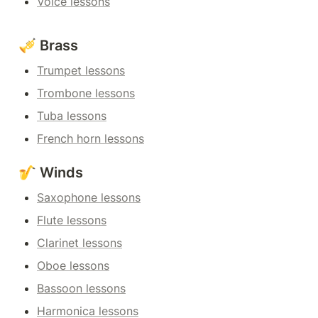
Voice lessons
🎺 Brass
Trumpet lessons
Trombone lessons
Tuba lessons
French horn lessons
🎷 Winds
Saxophone lessons
Flute lessons
Clarinet lessons
Oboe lessons
Bassoon lessons
Harmonica lessons