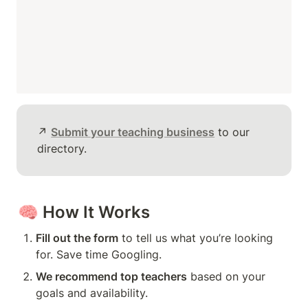
↗️ 
Submit your teaching business
 to our 
directory.
🧠 
How It Works
Fill out the form
 to tell us what you’re looking 
for. Save time Googling.
We recommend top teachers
 based on your 
goals and availability.