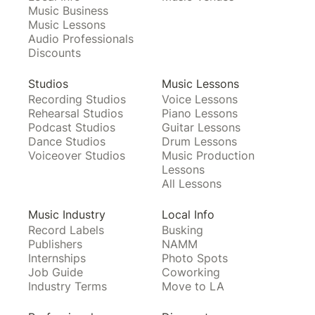
Music Business
Music Lessons
Audio Professionals
Discounts
Studios
Music Lessons
Recording Studios
Voice Lessons
Rehearsal Studios
Piano Lessons
Podcast Studios
Guitar Lessons
Dance Studios
Drum Lessons
Voiceover Studios
Music Production
Lessons
All Lessons
Music Industry
Local Info
Record Labels
Busking
Publishers
NAMM
Internships
Photo Spots
Job Guide
Coworking
Industry Terms
Move to LA