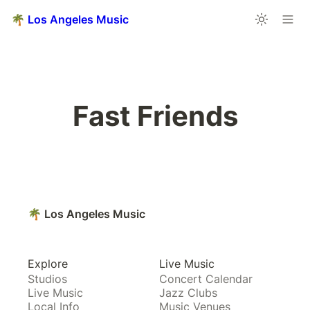
🌴 Los Angeles Music
Fast Friends
🌴 Los Angeles Music
Explore
Live Music
Studios
Concert Calendar
Live Music
Jazz Clubs
Local Info
Music Venues