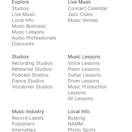
Explore
Live Music
Studios
Concert Calendar
Live Music
Jazz Clubs
Local Info
Music Venues
Music Business
Music Lessons
Audio Professionals
Discounts
Studios
Music Lessons
Recording Studios
Voice Lessons
Rehearsal Studios
Piano Lessons
Podcast Studios
Guitar Lessons
Dance Studios
Drum Lessons
Voiceover Studios
Music Production
Lessons
All Lessons
Music Industry
Local Info
Record Labels
Busking
Publishers
NAMM
Internships
Photo Spots