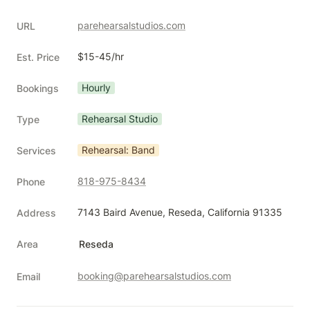
parehearsalstudios.com
URL
$15-45/hr
Est. Price
Hourly
Bookings
Rehearsal Studio
Type
Rehearsal: Band
Services
818-975-8434
Phone
7143 Baird Avenue, Reseda, California 91335
Address
Area
Reseda
booking@parehearsalstudios.com
Email