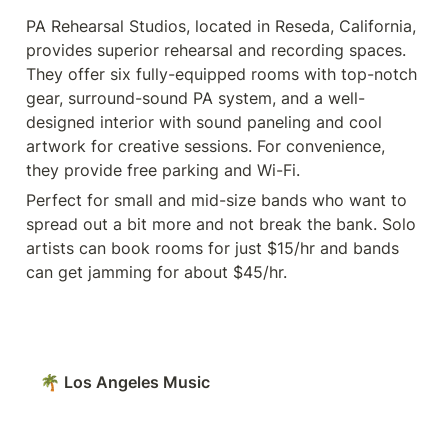
PA Rehearsal Studios, located in Reseda, California, 
provides superior rehearsal and recording spaces. 
They offer six fully-equipped rooms with top-notch 
gear, surround-sound PA system, and a well-
designed interior with sound paneling and cool 
artwork for creative sessions. For convenience, 
they provide free parking and Wi-Fi. 
Perfect for small and mid-size bands who want to 
spread out a bit more and not break the bank. Solo 
artists can book rooms for just $15/hr and bands 
can get jamming for about $45/hr. 
🌴 Los Angeles Music