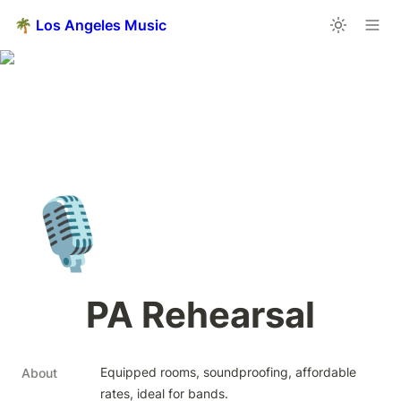
🌴 Los Angeles Music
🎙️
PA Rehearsal
Equipped rooms, soundproofing, affordable 
About
rates, ideal for bands.