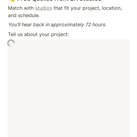
Match with 
studios
 that fit your project, location, 
and schedule.
You’ll hear back in approximately 72 hours.
Tell us about your project: