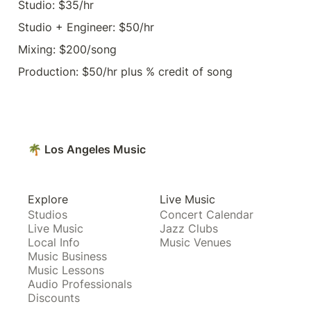
Studio: $35/hr
Studio + Engineer: $50/hr
Mixing: $200/song
Production: $50/hr plus % credit of song
🌴 Los Angeles Music
Explore
Live Music
Studios
Concert Calendar
Live Music
Jazz Clubs
Local Info
Music Venues
Music Business
Music Lessons
Audio Professionals
Discounts