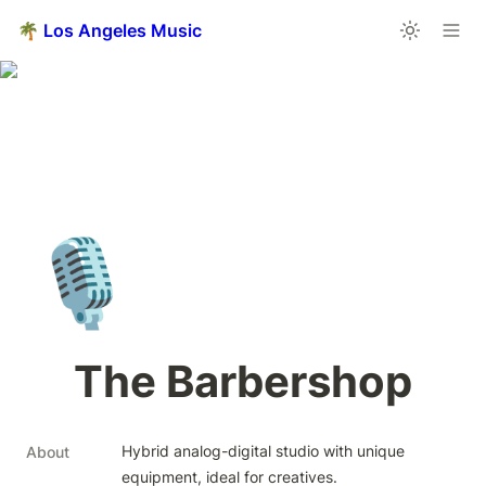
🌴 Los Angeles Music
🎙️
The Barbershop
Hybrid analog-digital studio with unique 
About
equipment, ideal for creatives.