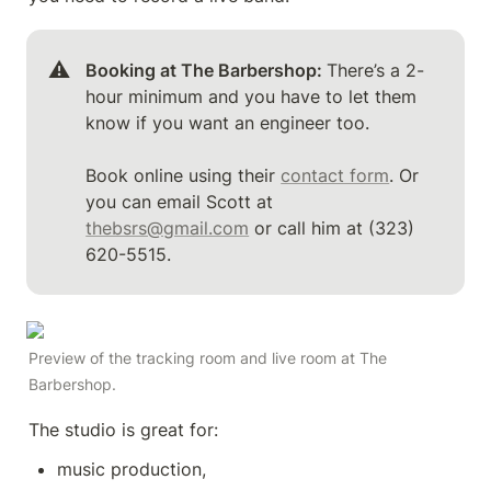
⚠️
Booking at The Barbershop: 
There’s a 2-
hour minimum and you have to let them 
know if you want an engineer too.

Book online using their 
contact form
. Or 
you can email Scott at 
thebsrs@gmail.com
 or call him at (323) 
620-5515.
Preview of the tracking room and live room at The 
Barbershop.
The studio is great for: 
music production, 