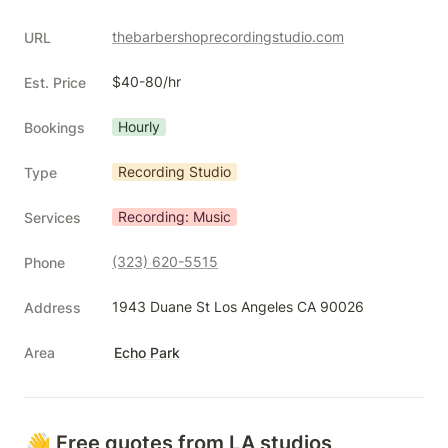
thebarbershoprecordingstudio.com
URL
$40-80/hr
Est. Price
Hourly
Bookings
Recording Studio
Type
Recording: Music
Services
(323) 620-5515
Phone
1943 Duane St Los Angeles CA 90026
Address
Area
Echo Park
👋 Free quotes from LA studios