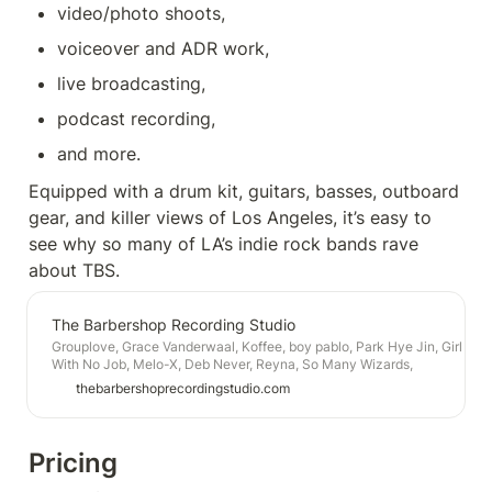
video/photo shoots, 
voiceover and ADR work, 
live broadcasting, 
podcast recording, 
and more.
Equipped with a drum kit, guitars, basses, outboard 
gear, and killer views of Los Angeles, it’s easy to 
see why so many of LA’s indie rock bands rave 
about TBS. 
The Barbershop Recording Studio
Grouplove, Grace Vanderwaal, Koffee, boy pablo, Park Hye Jin, Girl
With No Job, Melo-X, Deb Never, Reyna, So Many Wizards,
Ablebody, Ramonda Hammer, Dove Armitage, Yung6ix, Crook, Baby
thebarbershoprecordingstudio.com
Alpaca, Simone White, Audible, Wesley Tucker, Electric Punanny,
Pluto and Charon, Sean Gadd, Samira Winter, Kevin, Paul
Bergmann, Rachel Fannan, Ruby Sparks, Barrie Rose, Nectarines,
Dr. Fadeaway, Black Apples, Fogust, Crown Plaza, Miss Jupiter,
Pricing
Kuya, DMTV, Gypsy Moth Control, and many more.