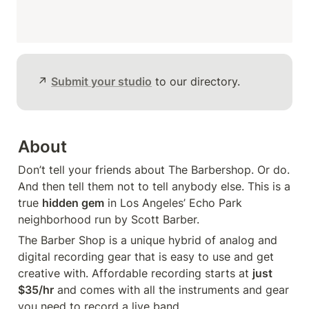
↗️ 
Submit your studio
 to our directory.
About
Don’t tell your friends about The Barbershop. Or do. 
And then tell them not to tell anybody else. This is a 
true 
hidden gem
 in Los Angeles’ Echo Park 
neighborhood run by Scott Barber.
The Barber Shop is a unique hybrid of analog and 
digital recording gear that is easy to use and get 
creative with. Affordable recording starts at 
just 
$35/hr
 and comes with all the instruments and gear 
you need to record a live band.