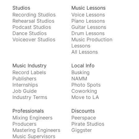
Studios
Music Lessons
Recording Studios
Voice Lessons
Rehearsal Studios
Piano Lessons
Podcast Studios
Guitar Lessons
Dance Studios
Drum Lessons
Voiceover Studios
Music Production
Lessons
All Lessons
Music Industry
Local Info
Record Labels
Busking
Publishers
NAMM
Internships
Photo Spots
Job Guide
Coworking
Industry Terms
Move to LA
Professionals
Discounts
Mixing Engineers
Peerspace
Producers
Pirate Studios
Mastering Engineers
Giggster
Music Supervisors