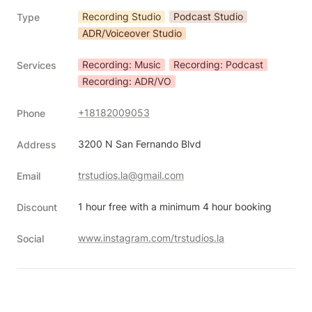
Recording Studio
Podcast Studio
Type
ADR/Voiceover Studio
Recording: Music
Recording: Podcast
Services
Recording: ADR/VO
+18182009053
Phone
3200 N San Fernando Blvd
Address
trstudios.la@gmail.com
Email
1 hour free with a minimum 4 hour booking
Discount
www.instagram.com/trstudios.la
Social