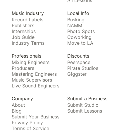
All Lessons
Music Industry
Local Info
Record Labels
Busking
Publishers
NAMM
Internships
Photo Spots
Job Guide
Coworking
Industry Terms
Move to LA
Professionals
Discounts
Mixing Engineers
Peerspace
Producers
Pirate Studios
Mastering Engineers
Giggster
Music Supervisors
Live Sound Engineers
Company
Submit a Business
About
Submit Studio
Blog
Submit Lessons
Submit Your Business
Privacy Policy
Terms of Service