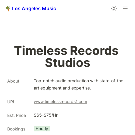
🌴 Los Angeles Music
Timeless Records 
Studios
Top-notch audio production with state-of-the-
About
art equipment and expertise.
www.timelessrecords1.com
URL
$65-$75/Hr
Est. Price
Hourly
Bookings