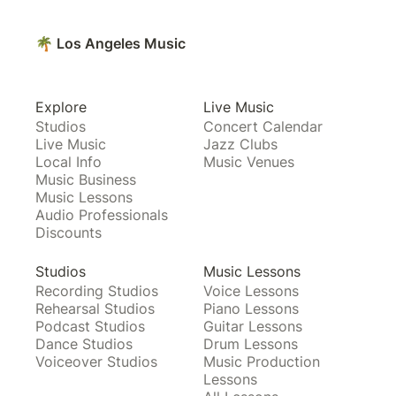
🌴 Los Angeles Music
Explore
Live Music
Studios
Concert Calendar
Live Music
Jazz Clubs
Local Info
Music Venues
Music Business
Music Lessons
Audio Professionals
Discounts
Studios
Music Lessons
Recording Studios
Voice Lessons
Rehearsal Studios
Piano Lessons
Podcast Studios
Guitar Lessons
Dance Studios
Drum Lessons
Voiceover Studios
Music Production
Lessons