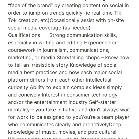
“face of the brand” by creating conten
t on social in 
order to jump on trends quickly (ie real-time Tik-
Tok creation, etc)Occasionally assist with on-site 
social media coverage (as needed)

Qualifications      Strong communication skills, 
especially in writing and editing Experience or 
coursework in journalism, communications, 
marketing, or media Storytelling chops – know how 
to tell an irresistible story Knowledge of social 
media best practices and how each major social 
platform differs from each other Intellectual 
curiosity Ability to explain complex ideas simply 
and concisely Interest in consumer technology 
and/or the entertainment industry Self-starter 
mentality – you take initiative and don’t always wait 
for work to be assigned to youYou’re a team player 
who communicates clearly and proactivelyDeep 
knowledge of music, movies, and pop culture!
