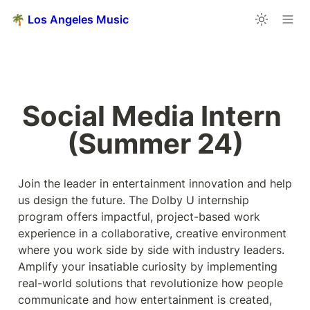
🌴 Los Angeles Music
Social Media Intern 
(Summer 24)
Join the leader in entertainment innovation and help 
us design the future. The Dolby U internship 
program offers impactful, project-based work 
experience in a collaborative, creative environment 
where you work side by side with industry leaders. 
Amplify your insatiable curiosity by implementing 
real-world solutions that revolutionize how people 
communicate and how entertainment is created, 