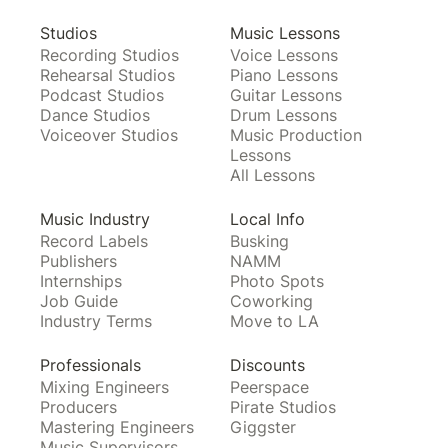
Studios
Music Lessons
Recording Studios
Voice Lessons
Rehearsal Studios
Piano Lessons
Podcast Studios
Guitar Lessons
Dance Studios
Drum Lessons
Voiceover Studios
Music Production
Lessons
All Lessons
Music Industry
Local Info
Record Labels
Busking
Publishers
NAMM
Internships
Photo Spots
Job Guide
Coworking
Industry Terms
Move to LA
Professionals
Discounts
Mixing Engineers
Peerspace
Producers
Pirate Studios
Mastering Engineers
Giggster
Music Supervisors