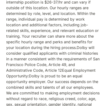
internship position is $26-37/hr and can vary if 
outside of this location. Our hourly ranges are 
determined by role, level, and location. Within the 
range, individual pay is determined by work 
location and additional factors, including job-
related skills, experience, and relevant education or 
training. Your recruiter can share more about the 
specific hourly range and perks and benefits for 
your location during the hiring process.Dolby will 
consider qualified applicants with criminal histories 
in a manner consistent with the requirements of San 
Francisco Police Code, Article 49, and 
Administrative Code, Article 12Equal Employment 
Opportunity:Dolby is proud to be an equal 
opportunity employer. Our success depends on the 
combined skills and talents of all our employees. 
We are committed to making employment decisions 
without regard to race, religious creed, color, age, 
sex, sexual orientation, gender identity, national 