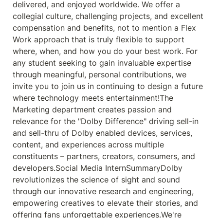
delivered, and enjoyed worldwide. We offer a 
collegial culture, challenging projects, and excellent 
compensation and benefits, not to mention a Flex 
Work approach that is truly flexible to support 
where, when, and how you do your best work. For 
any student seeking to gain invaluable expertise 
through meaningful, personal contributions, we 
invite you to join us in continuing to design a future 
where technology meets entertainment!The 
Marketing department creates passion and 
relevance for the "Dolby Difference" driving sell-in 
and sell-thru of Dolby enabled devices, services, 
content, and experiences across multiple 
constituents – partners, creators, consumers, and 
developers.Social Media InternSummaryDolby 
revolutionizes the science of sight and sound 
through our innovative research and engineering, 
empowering creatives to elevate their stories, and 
offering fans unforgettable experiences.We're 