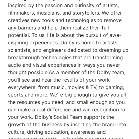
inspired by the passion and curiosity of artists, 
filmmakers, musicians, and storytellers. We offer 
creatives new tools and technologies to remove 
any barriers and help them realize their full 
potential. To us, life is about the pursuit of awe-
inspiring experiences. Dolby is home to artists, 
scientists, and engineers dedicated to dreaming up 
breakthrough technologies that are transforming 
audio and visual experiences in ways you never 
thought possible.As a member of the Dolby team, 
you’ll see and hear the results of your work 
everywhere, from music, movies & TV, to gaming, 
sports and more. We're big enough to give you all 
the resources you need, and small enough so you 
can make a real differ
ence and win recognition for 
your work. Dolby’s Social Team supports the 
growth of the business by inserting the brand into 
culture, driving education, awareness and 