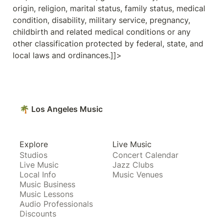
origin, religion, marital status, family status, medical 
condition, disability, military service, pregnancy, 
childbirth and related medical conditions or any 
other classification protected by federal, state, and 
local laws and ordinances.]]>
🌴 Los Angeles Music
Explore
Live Music
Studios
Concert Calendar
Live Music
Jazz Clubs
Local Info
Music Venues
Music Business
Music Lessons
Audio Professionals
Discounts