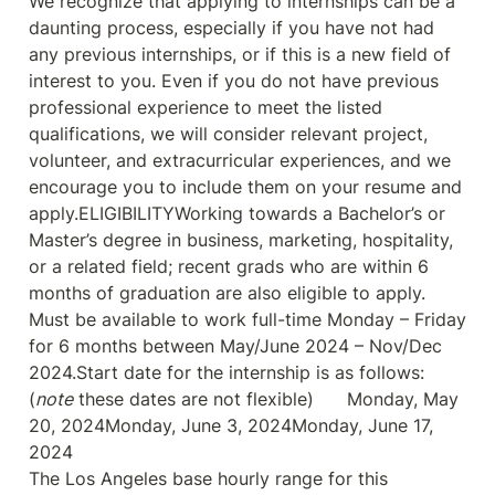
We recognize that applying to internships can be a 
daunting process, especially if you have not had 
any previous internships, or if this is a new field of 
interest to you. Even if you do not have previous 
professional experience to meet the listed 
qualifications, we will consider relevant project, 
volunteer, and extracurricular experiences, and we 
encourage you to include them on your resume and 
apply.ELIGIBILITYWorking towards a Bachelor’s or 
Master’s degree in business, marketing, hospitality, 
or a related field; recent grads who are within 6 
months of graduation are also eligible to apply. 
Must be available to work full-time Monday – Friday 
for 6 months between May/June 2024 – Nov/Dec 
2024.Start date for the internship is as follows: 
(
note
 these dates are not flexible)      Monday, May 
20, 2024Monday, June 3, 2024Monday, June 17, 
2024

The Los Angeles base hourly range for this 