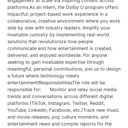
engagement at scale via inspiring content across 
platforms.As an intern, the Dolby U program offers 
impactful, project-based work experience in a 
collaborative, creative environment where you work 
side by side with industry leaders. Amplify your 
insatiable curiosity by implementing real-world 
solutions that revolutionize how people 
communicate and how entertainment is created, 
delivered, and enjoyed worldwide. For anyone 
seeking to gain invaluable expertise through 
meaningful, personal contributions, join us to design 
a future where technology meets 
entertainment!ResponsibilitiesThe role will be 
responsible for:      Monitor and relay social media 
trends and conversations across different digital 
platforms (TikTok, Instagram, Twitter, Reddit, 
YouTube, LinkedIn, Facebook, etc.)Track new music 
and movie releases, pop culture moments, and 
entertainment news and compile reports for the 