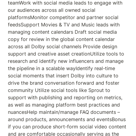
teamWork with social media leads to engage with 
our audiences across all owned social 
platformsMonitor competitor and partner social 
feedsSupport Movies & TV and Music leads with 
managing content calendars Draft social media 
copy for review in the global content calendar 
across all Dolby social channels Provide design 
support and creative asset creationUtilize tools to 
research and identify new influencers and manage 
the pipeline in a scalable wayIdentify real-time 
social moments that insert Dolby into culture to 
drive the brand conversation forward and foster 
community Utilize social tools like Sprout to 
support with publishing and reporting on metrics, 
as well as managing platform best practices and 
nuancesHelp maintain/manage FAQ documents – 
around products, announcements and eventsBonus 
if you can produce short-form social video content 
and are comfortable occasionally serving as the 