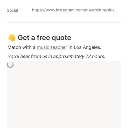
https://www.instagram.com/maurockmusicacademy
Social
👋 Get a free quote
Match with a 
music teacher
 in Los Angeles.
You’ll hear from us in approximately 72 hours.