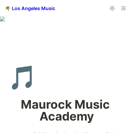
🌴 Los Angeles Music
🎵
Maurock Music 
Academy