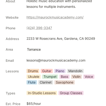
Holistic music education with personalized 
About
lessons for multiple instruments.
https://maurockmusicacademy.com/
Website
(424) 396-3347
Phone
2233 W Rosecrans Ave, Gardena, CA 90249
Address
Area
Torrance
lessons@maurockmusicacademy.com
Email
Drums
Guitar
Piano
Mandolin
Lessons
Ukulele
Trumpet
Bass
Violin
Voice
Flute
Clarinet
Saxophone
In-Studio Lessons
Group Classes
Types
$65/hour
Est. Price