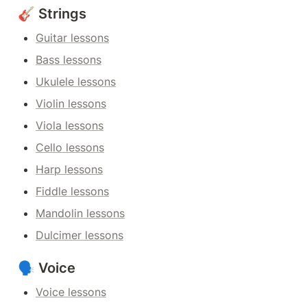
🎸 Strings
Guitar lessons
Bass lessons
Ukulele lessons
Violin lessons
Viola lessons
Cello lessons
Harp lessons
Fiddle lessons
Mandolin lessons
Dulcimer lessons
🗣️ Voice
Voice lessons