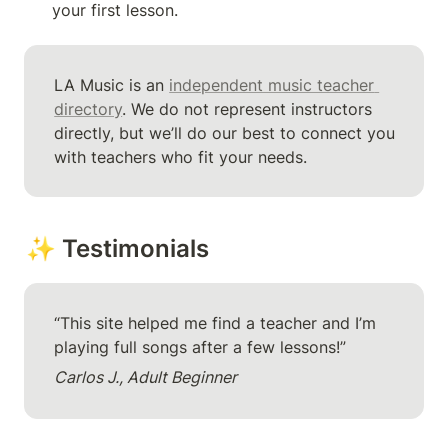
your first lesson.
LA Music is an 
independent music teacher 
directory
. We do not represent instructors 
directly, but we’ll do our best to connect you 
with teachers who fit your needs.
✨ Testimonials
“This site helped me find a teacher and I’m 
playing full songs after a few lessons!”
Carlos J., Adult Beginner