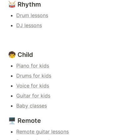
🥁 Rhythm
Drum lessons
DJ lessons
🧒 Child
Piano for kids
Drums for kids
Voice for kids
Guitar for kids
Baby classes
🖥️ Remote
Remote guitar lessons