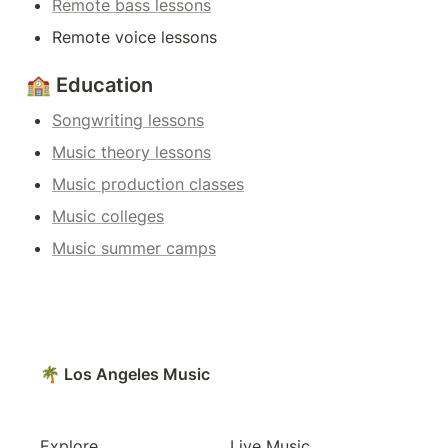
Remote bass lessons
Remote voice lessons
🏫 Education
Songwriting lessons
Music theory lessons
Music production classes
Music colleges
Music summer camps
🌴 Los Angeles Music
Explore
Live Music