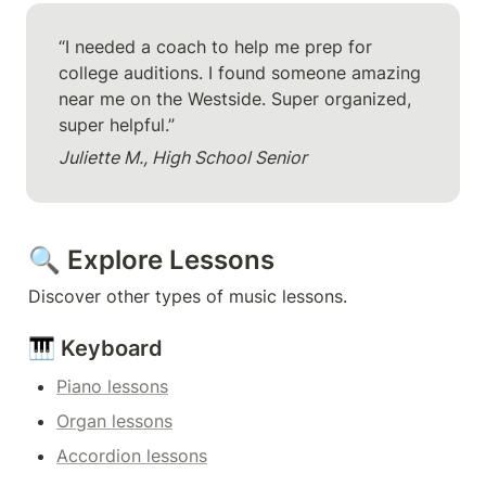
“I needed a coach to help me prep for 
college auditions. I found someone amazing 
near me on the Westside. Super organized, 
super helpful.”
Juliette M., High School Senior
🔍 Explore Lessons
Discover other types of music lessons.
🎹 Keyboard
Piano lessons
Organ lessons
Accordion lessons