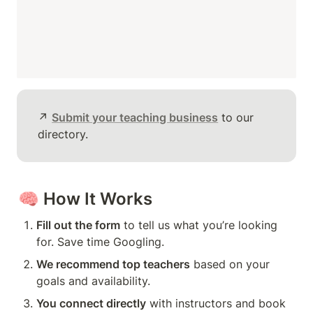
↗️ 
Submit your teaching business
 to our 
directory.
🧠 
How It Works
Fill out the form
 to tell us what you’re looking 
for. Save time Googling.
We recommend top teachers
 based on your 
goals and availability.
You connect directly
 with instructors and book 