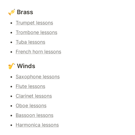
🎺 Brass
Trumpet lessons
Trombone lessons
Tuba lessons
French horn lessons
🎷 Winds
Saxophone lessons
Flute lessons
Clarinet lessons
Oboe lessons
Bassoon lessons
Harmonica lessons