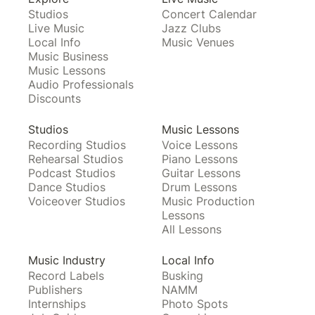
Studios
Concert Calendar
Live Music
Jazz Clubs
Local Info
Music Venues
Music Business
Music Lessons
Audio Professionals
Discounts
Studios
Music Lessons
Recording Studios
Voice Lessons
Rehearsal Studios
Piano Lessons
Podcast Studios
Guitar Lessons
Dance Studios
Drum Lessons
Voiceover Studios
Music Production
Lessons
All Lessons
Music Industry
Local Info
Record Labels
Busking
Publishers
NAMM
Internships
Photo Spots