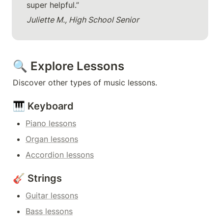
super helpful.”
Juliette M., High School Senior
🔍 Explore Lessons
Discover other types of music lessons.
🎹 Keyboard
Piano lessons
Organ lessons
Accordion lessons
🎸 Strings
Guitar lessons
Bass lessons