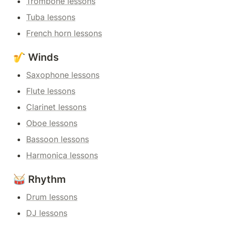
Trombone lessons
Tuba lessons
French horn lessons
🎷 Winds
Saxophone lessons
Flute lessons
Clarinet lessons
Oboe lessons
Bassoon lessons
Harmonica lessons
🥁 Rhythm
Drum lessons
DJ lessons