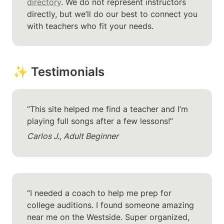
directory
. We do not represent instructors 
directly, but we’ll do our best to connect you 
with teachers who fit your needs.
✨ Testimonials
“This site helped me find a teacher and I’m 
playing full songs after a few lessons!”
Carlos J., Adult Beginner
“I needed a coach to help me prep for 
college auditions. I found someone amazing 
near me on the Westside. Super organized, 