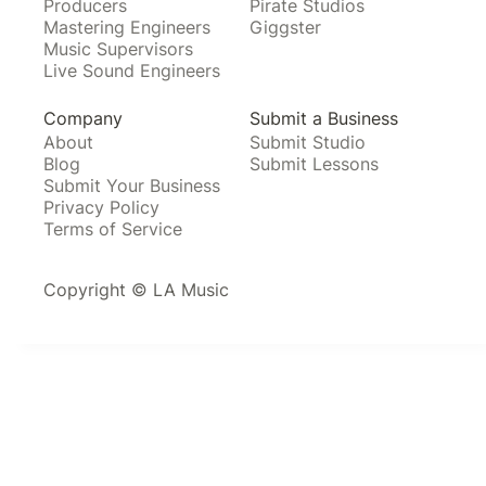
Producers
Pirate Studios
Mastering Engineers
Giggster
Music Supervisors
Live Sound Engineers
Company
Submit a Business
About
Submit Studio
Blog
Submit Lessons
Submit Your Business
Privacy Policy
Terms of Service
Copyright © LA Music