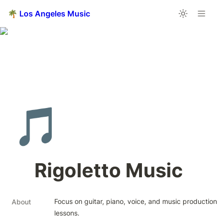
🌴 Los Angeles Music
🎵
Rigoletto Music
Focus on guitar, piano, voice, and music production 
About
lessons.