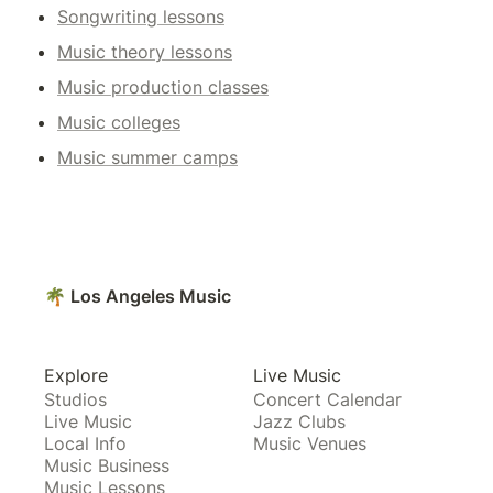
Songwriting lessons
Music theory lessons
Music production classes
Music colleges
Music summer camps
🌴 Los Angeles Music
Explore
Live Music
Studios
Concert Calendar
Live Music
Jazz Clubs
Local Info
Music Venues
Music Business
Music Lessons