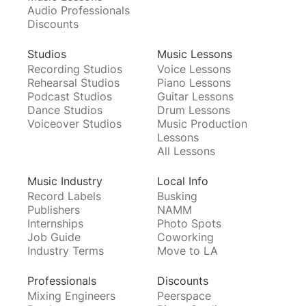
Audio Professionals
Discounts
Studios
Music Lessons
Recording Studios
Voice Lessons
Rehearsal Studios
Piano Lessons
Podcast Studios
Guitar Lessons
Dance Studios
Drum Lessons
Voiceover Studios
Music Production
Lessons
All Lessons
Music Industry
Local Info
Record Labels
Busking
Publishers
NAMM
Internships
Photo Spots
Job Guide
Coworking
Industry Terms
Move to LA
Professionals
Discounts
Mixing Engineers
Peerspace