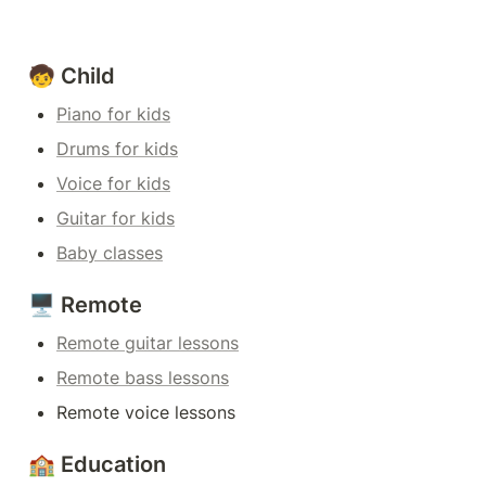
🧒 Child
Piano for kids
Drums for kids
Voice for kids
Guitar for kids
Baby classes
🖥️ Remote
Remote guitar lessons
Remote bass lessons
Remote voice lessons
🏫 Education