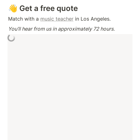
👋 Get a free quote
Match with a 
music teacher
 in Los Angeles.
You’ll hear from us in approximately 72 hours.