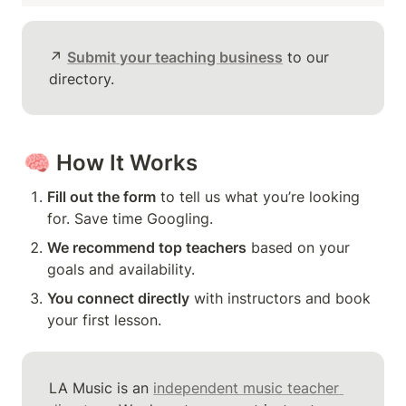
↗️ 
Submit your teaching business
 to our 
directory.
🧠 
How It Works
Fill out the form
 to tell us what you’re looking 
for. Save time Googling.
We recommend top teachers
 based on your 
goals and availability.
You connect directly
 with instructors and book 
your first lesson.
LA Music is an 
independent music teacher 