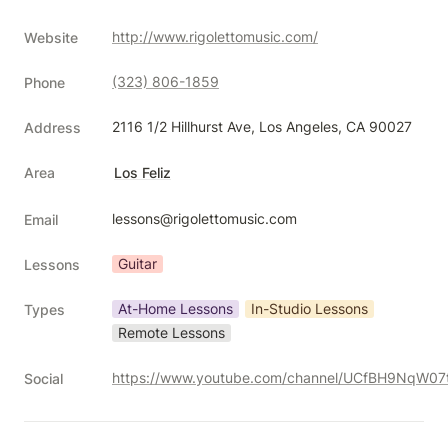
http://www.rigolettomusic.com/
Website
(323) 806-1859
Phone
2116 1/2 Hillhurst Ave, Los Angeles, CA 90027
Address
Area
Los Feliz
lessons@rigolettomusic.com
Email
Guitar
Lessons
At-Home Lessons
In-Studio Lessons
Types
Remote Lessons
Social