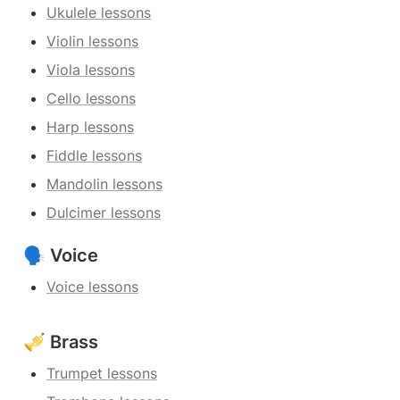
Ukulele lessons
Violin lessons
Viola lessons
Cello lessons
Harp lessons
Fiddle lessons
Mandolin lessons
Dulcimer lessons
🗣️ Voice
Voice lessons
🎺 Brass
Trumpet lessons