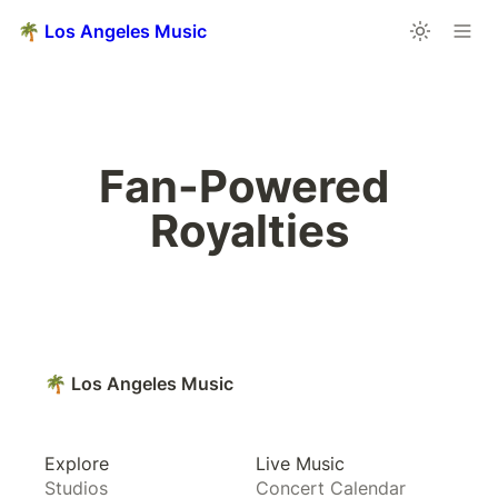
🌴 Los Angeles Music
Fan-Powered 
Royalties
🌴 Los Angeles Music
Explore
Live Music
Studios
Concert Calendar