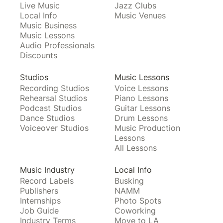
Live Music
Jazz Clubs
Local Info
Music Venues
Music Business
Music Lessons
Audio Professionals
Discounts
Studios
Music Lessons
Recording Studios
Voice Lessons
Rehearsal Studios
Piano Lessons
Podcast Studios
Guitar Lessons
Dance Studios
Drum Lessons
Voiceover Studios
Music Production
Lessons
All Lessons
Music Industry
Local Info
Record Labels
Busking
Publishers
NAMM
Internships
Photo Spots
Job Guide
Coworking
Industry Terms
Move to LA