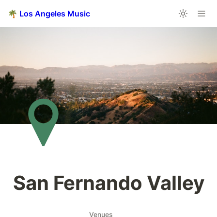
🌴 Los Angeles Music
San Fernando Valley
Venues