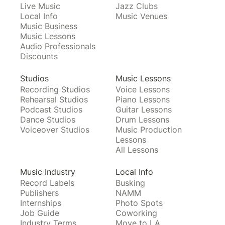
Live Music
Jazz Clubs
Local Info
Music Venues
Music Business
Music Lessons
Audio Professionals
Discounts
Studios
Music Lessons
Recording Studios
Voice Lessons
Rehearsal Studios
Piano Lessons
Podcast Studios
Guitar Lessons
Dance Studios
Drum Lessons
Voiceover Studios
Music Production
Lessons
All Lessons
Music Industry
Local Info
Record Labels
Busking
Publishers
NAMM
Internships
Photo Spots
Job Guide
Coworking
Industry Terms
Move to LA