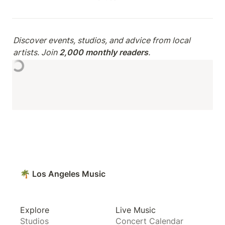
Discover events, studios, and advice from local 
artists. Join 
2,000 monthly readers
.
🌴 Los Angeles Music
Explore
Live Music
Studios
Concert Calendar