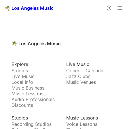
🌴 Los Angeles Music
🌴 Los Angeles Music
Explore
Live Music
Studios
Concert Calendar
Live Music
Jazz Clubs
Local Info
Music Venues
Music Business
Music Lessons
Audio Professionals
Discounts
Studios
Music Lessons
Recording Studios
Voice Lessons