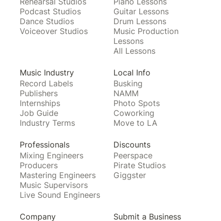
Rehearsal Studios
Piano Lessons
Podcast Studios
Guitar Lessons
Dance Studios
Drum Lessons
Voiceover Studios
Music Production
Lessons
All Lessons
Music Industry
Local Info
Record Labels
Busking
Publishers
NAMM
Internships
Photo Spots
Job Guide
Coworking
Industry Terms
Move to LA
Professionals
Discounts
Mixing Engineers
Peerspace
Producers
Pirate Studios
Mastering Engineers
Giggster
Music Supervisors
Live Sound Engineers
Company
Submit a Business