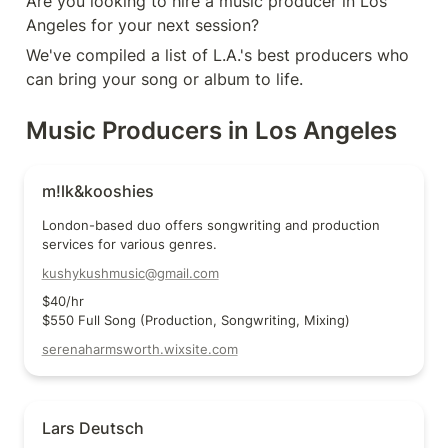
Are you looking to hire a music producer in Los 
Angeles for your next session?
We've compiled a list of L.A.'s best producers who 
can bring your song or album to life.
Music Producers in Los Angeles
m!lk&kooshies
m!lk&kooshies
London-based duo offers songwriting and production 
services for various genres.
kushykushmusic@gmail.com
$40/hr

$550 Full Song (Production, Songwriting, Mixing)
serenaharmsworth.wixsite.com
Lars Deutsch
Lars Deutsch