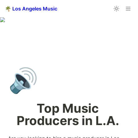
🌴 Los Angeles Music
🔊
Top Music 
Producers in L.A. 