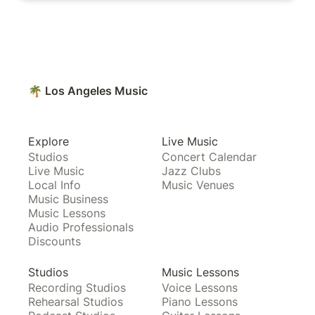
🌴 Los Angeles Music
Explore
Live Music
Studios
Concert Calendar
Live Music
Jazz Clubs
Local Info
Music Venues
Music Business
Music Lessons
Audio Professionals
Discounts
Studios
Music Lessons
Recording Studios
Voice Lessons
Rehearsal Studios
Piano Lessons