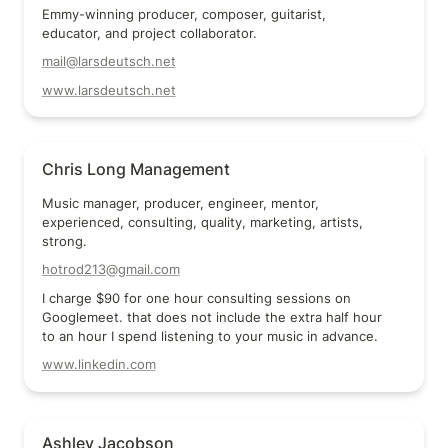
Emmy-winning producer, composer, guitarist, 
educator, and project collaborator.
mail@larsdeutsch.net
www.larsdeutsch.net
Chris Long Management
Chris Long Management
Music manager, producer, engineer, mentor, 
experienced, consulting, quality, marketing, artists, 
strong.
hotrod213@gmail.com
I charge $90 for one hour consulting sessions on 
Googlemeet. that does not include the extra half hour 
to an hour I spend listening to your music in advance.
www.linkedin.com
Ashley Jacobson
Ashley Jacobson