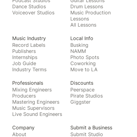
Podcast Studios
Guitar Lessons
Dance Studios
Drum Lessons
Voiceover Studios
Music Production
Lessons
All Lessons
Music Industry
Local Info
Record Labels
Busking
Publishers
NAMM
Internships
Photo Spots
Job Guide
Coworking
Industry Terms
Move to LA
Professionals
Discounts
Mixing Engineers
Peerspace
Producers
Pirate Studios
Mastering Engineers
Giggster
Music Supervisors
Live Sound Engineers
Company
Submit a Business
About
Submit Studio