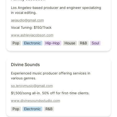
Los Angeles-based producer and engineer specializing 
in vocal editing.
aejaudio@gmail.com
Vocal Tuning: $150/Track
www.ashleyjacobson.com
Pop
Electronic
Hip-Hop
House
R&B
Soul
Divine Sounds
Divine Sounds
Experienced music producer offering services in 
various genres.
so.leroymusic@gmail.com
$1,500/song all-in. 50% off for first-time clients.
www.divinesoundsstudio.com
Pop
Electronic
R&B