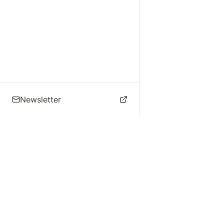
Newsletter
🌴 Los Angeles Music
Explore
Live Music
St
Studios
Concert Calendar
Re
Live Music
Jazz Clubs
Re
Local Info
Music Venues
Po
Music Business
Da