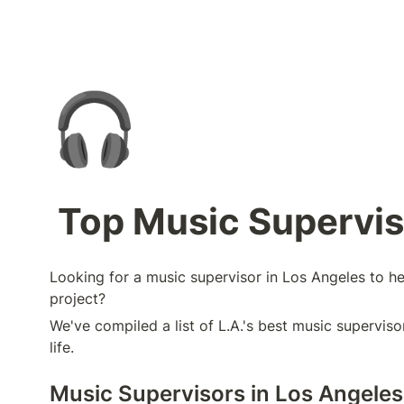
🎧
Top Music Superviso
Looking for a music supervisor in Los Angeles to he
project?
We've compiled a list of L.A.'s best music supervisor
life.
Music Supervisors in Los Angeles