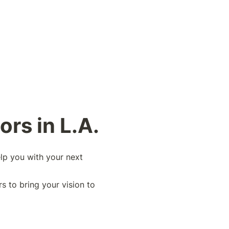
rs in L.A. 
lp you with your next 
s to bring your vision to 