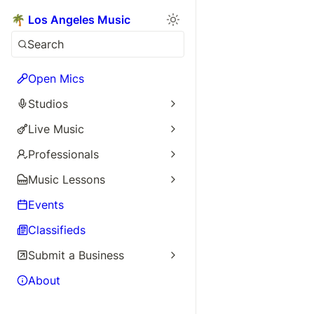
🌴 Los Angeles Music
Search
Open Mics
Studios
Live Music
Professionals
Music Lessons
Events
Classifieds
Submit a Business
About