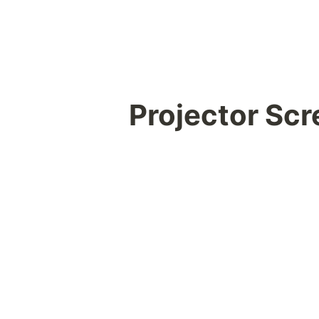
Projector Sc