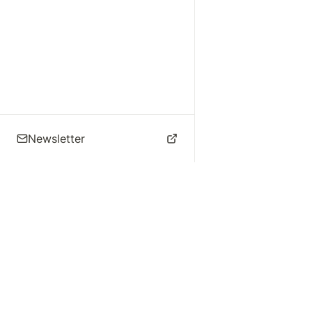
Newsletter
🌴 Los Angeles Music
Explore
Live Music
St
Studios
Concert Calendar
Re
Live Music
Jazz Clubs
Re
Local Info
Music Venues
Po
Music Business
Da