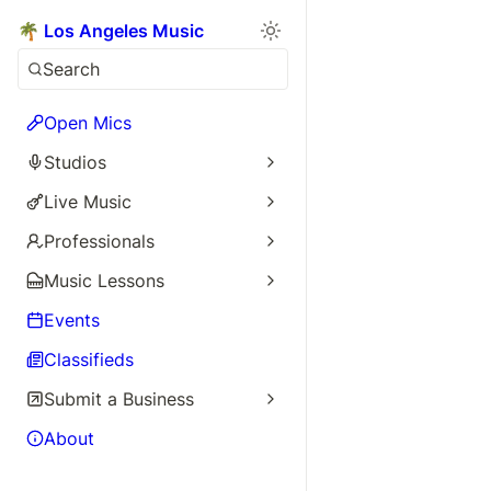
🌴 Los Angeles Music
Search
Open Mics
Studios
Live Music
Professionals
Music Lessons
Events
Classifieds
Submit a Business
About