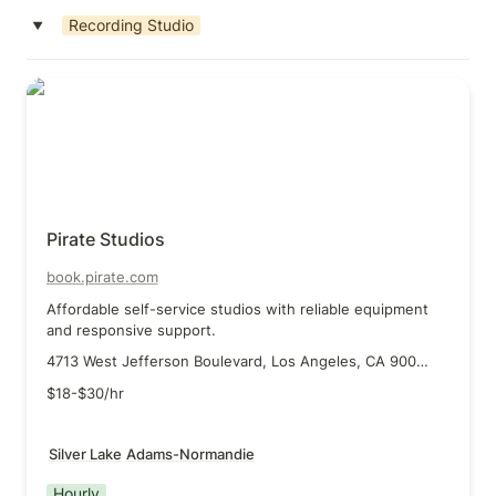
Recording Studio
‣
Pirate Studios
Pirate Studios
book.pirate.com
Affordable self-service studios with reliable equipment 
and responsive support.
4713 West Jefferson Boulevard, Los Angeles, CA 90016
$18-$30/hr
Silver Lake
Adams-Normandie
Hourly