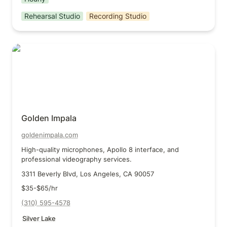
Rehearsal Studio
Recording Studio
Golden Impala
Golden Impala
goldenimpala.com
High-quality microphones, Apollo 8 interface, and 
professional videography services.
3311 Beverly Blvd, Los Angeles, CA 90057
$35-$65/hr
(310) 595-4578
Silver Lake