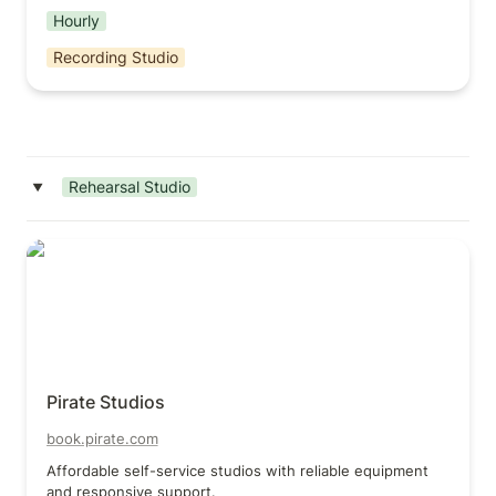
Hourly
Recording Studio
Rehearsal Studio
‣
Pirate Studios
Pirate Studios
book.pirate.com
Affordable self-service studios with reliable equipment 
and responsive support.