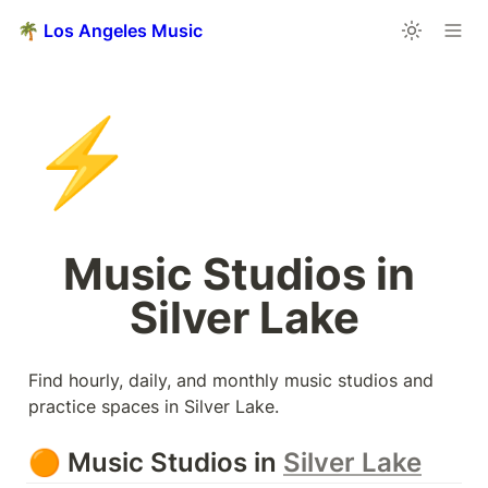
🌴 Los Angeles Music
⚡
Music Studios in 
Silver Lake
Find hourly, daily, and monthly music studios and 
practice spaces in Silver Lake.
🟠 Music Studios in 
Silver Lake