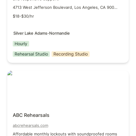
4713 West Jefferson Boulevard, Los Angeles, CA 90016
$18-$30/hr
Silver Lake
Adams-Normandie
Hourly
Rehearsal Studio
Recording Studio
ABC Rehearsals
ABC Rehearsals
abcrehearsals.com
Affordable monthly lockouts with soundproofed rooms 