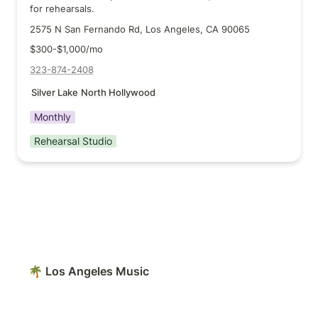
for rehearsals.
2575 N San Fernando Rd, Los Angeles, CA 90065
$300-$1,000/mo
323-874-2408
Silver Lake
North Hollywood
Monthly
Rehearsal Studio
🌴 Los Angeles Music