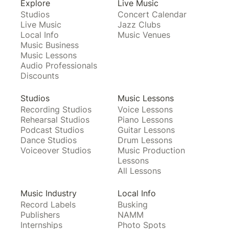
Explore
Live Music
Studios
Concert Calendar
Live Music
Jazz Clubs
Local Info
Music Venues
Music Business
Music Lessons
Audio Professionals
Discounts
Studios
Music Lessons
Recording Studios
Voice Lessons
Rehearsal Studios
Piano Lessons
Podcast Studios
Guitar Lessons
Dance Studios
Drum Lessons
Voiceover Studios
Music Production
Lessons
All Lessons
Music Industry
Local Info
Record Labels
Busking
Publishers
NAMM
Internships
Photo Spots