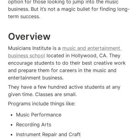
option for those looking to jump into the music 
business. But it’s not a magic bullet for finding long-
term success.
Overview
Musicians Institute is a 
music and entertainment 
business school
 located in Hollywood, CA. They 
encourage students to do their best creative work 
and prepare them for careers in the music and 
entertainment business.
They have a few hundred active students at any 
given time. Classes are small. 
Programs include things like:
Music Performance
Recording Arts
Instrument Repair and Craft