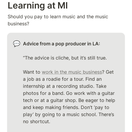
Learning at MI
Should you pay to learn music and the music 
business? 
💬
Advice from a pop producer in LA: 
“The advice is cliche, but it’s still true.

Want to 
work in the music business
? Get 
a job as a roadie for a tour. Find an 
internship at a recording studio. Take 
photos for a band. Go work with a guitar 
tech or at a guitar shop. Be eager to help 
and keep making friends. Don’t ‘pay to 
play’ by going to a music school. There’s 
no shortcut. 
