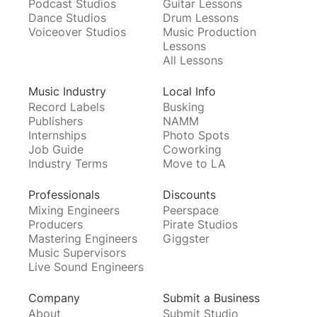
Podcast Studios
Guitar Lessons
Dance Studios
Drum Lessons
Voiceover Studios
Music Production
Lessons
All Lessons
Music Industry
Local Info
Record Labels
Busking
Publishers
NAMM
Internships
Photo Spots
Job Guide
Coworking
Industry Terms
Move to LA
Professionals
Discounts
Mixing Engineers
Peerspace
Producers
Pirate Studios
Mastering Engineers
Giggster
Music Supervisors
Live Sound Engineers
Company
Submit a Business
About
Submit Studio