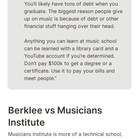
You’ll likely have tons of debt when you 
graduate. The biggest reason people give 
up on music is because of debt or other 
financial stuff hanging over their head.

Anything you can learn at music school 
can be learned with a library card and a 
YouTube account if you’re determined. 
Don’t pay $100k to get a degree or a 
certificate. Use it to pay your bills and 
meet people.”
Berklee vs Musicians 
Institute
Musicians Institute is more of a technical school, 