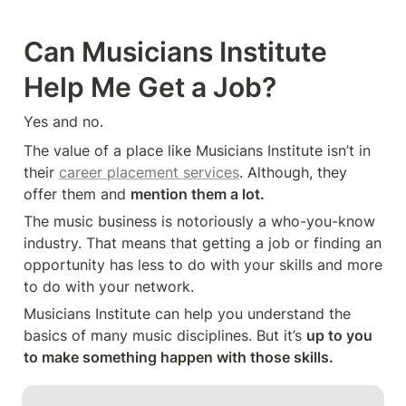
Can Musicians Institute 
Help Me Get a Job?
Yes and no.
The value of a place like Musicians Institute isn’t in 
their 
career placement services
. Although, they 
offer them and 
mention them a lot. 
The music business is notoriously a who-you-know 
industry. That means that getting a job or finding an 
opportunity has less to do with your skills and more 
to do with your network.
Musicians Institute can help you understand the 
basics of many music disciplines. But it’s 
up to you 
to make something happen with those skills.