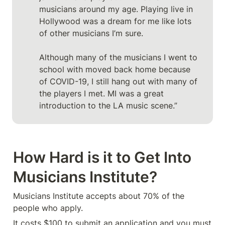
musicians around my age. Playing live in 
Hollywood was a dream for me like lots 
of other musicians I’m sure.

Although many of the musicians I went to 
school with moved back home because 
of COVID-19, I still hang out with many of 
the players I met. MI was a great 
introduction to the LA music scene.”
How Hard is it to Get Into 
Musicians Institute?
Musicians Institute accepts about 70% of the 
people who apply. 
It costs $100 to submit an application and you must 