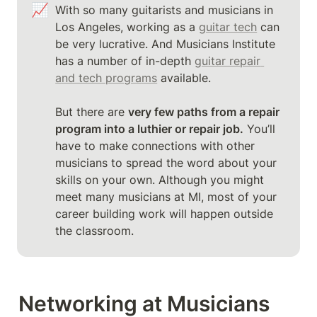
📈
With so many guitarists and musicians in 
Los Angeles, working as a 
guitar tech
 can 
be very lucrative. And Musicians Institute 
has a number of in-depth 
guitar repair 
and tech programs
 available.

But there are 
very few paths from a repair 
program into a luthier or repair job.
 You’ll 
have to make connections with other 
musicians to spread the word about your 
skills on your own. Although you might 
meet many musicians at MI, most of your 
career building work will happen outside 
the classroom.
Networking at Musicians 