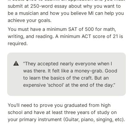
submit at 250-word essay about why you want to 
be a musician and how you believe MI can help you 
achieve your goals.
You must have a minimum SAT of 500 for math, 
writing, and reading. A minimum ACT score of 21 is 
required.
⚠️
“They accepted nearly everyone when I 
was there. It felt like a money-grab. Good 
to learn the basics of the craft. But an 
expensive ‘school’ at the end of the day.”
You’ll need to prove you graduated from high 
school and have at least three years of study on 
your primary instrument (Guitar, piano, singing, etc). 