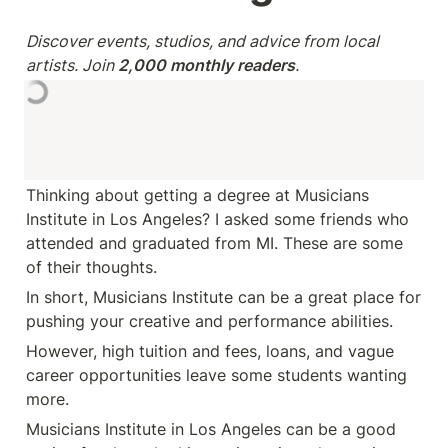
Discover events, studios, and advice from local 
artists. Join 
2,000 monthly readers
.
Thinking about getting a degree at Musicians 
Institute in Los Angeles? I asked some friends who 
attended and graduated from MI. These are some 
of their thoughts. 
In short, Musicians Institute can be a great place for 
pushing your creative and performance abilities.
However, high tuition and fees, loans, and vague 
career opportunities leave some students wanting 
more.
Musicians Institute in Los Angeles can be a good 