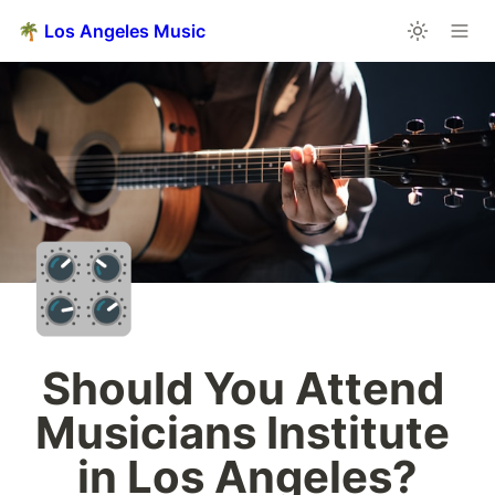
🌴 Los Angeles Music
🎛️
Should You Attend 
Musicians Institute 
in Los Angeles?