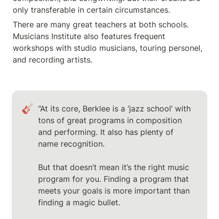
only transferable in certain circumstances. 
There are many great teachers at both schools. 
Musicians Institute also features frequent 
workshops with studio musicians, touring personel, 
and recording artists. 
🎸
“At its core, Berklee is a ‘jazz school’ with 
tons of great programs in composition 
and performing. It also has plenty of 
name recognition.

But that doesn’t mean it’s the right music 
program for you. Finding a program that 
meets your goals is more important than 
finding a magic bullet.
