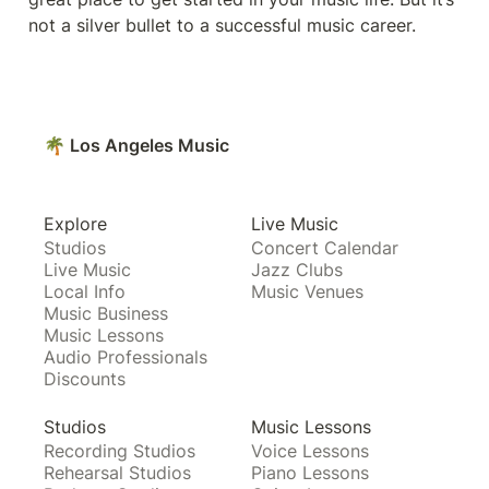
not a silver bullet to a successful music career. 
🌴 Los Angeles Music
Explore
Live Music
Studios
Concert Calendar
Live Music
Jazz Clubs
Local Info
Music Venues
Music Business
Music Lessons
Audio Professionals
Discounts
Studios
Music Lessons
Recording Studios
Voice Lessons
Rehearsal Studios
Piano Lessons