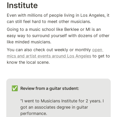
Institute
Even with millions of people living in Los Angeles, it 
can still feel hard to meet other musicians. 
Going to a music school like Berklee or MI is an 
easy way to surround yourself with dozens of other 
like minded musicians. 
You can also check out weekly or monthly 
open 
mics and artist events around Los Angeles
 to get to 
know the local scene. 
✅
Review from a guitar student: 
“I went to Musicians Institute for 2 years. I 
got an associates degree in guitar 
performance.
