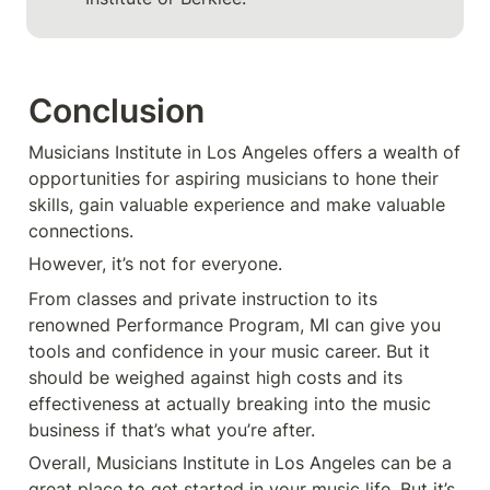
Conclusion
Musicians Institute in Los Angeles offers a wealth of 
opportunities for aspiring musicians to hone their 
skills, gain valuable experience and make valuable 
connections. 
However, it’s not for everyone.
From classes and private instruction to its 
renowned Performance Program, MI can give you 
tools and confidence in your music career. But it 
should be weighed against high costs and its 
effectiveness at actually breaking into the music 
business if that’s what you’re after.
Overall, Musicians Institute in Los Angeles can be a 
great place to get started in your music life. But it’s 