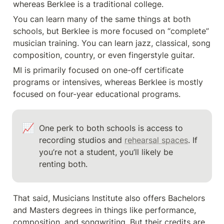
whereas Berklee is a traditional college.
You can learn many of the same things at both 
schools, but Berklee is more focused on “complete” 
musician training. You can learn jazz, classical, song 
composition, country, or even fingerstyle guitar.
MI is primarily focused on one-off certificate 
programs or intensives, whereas Berklee is mostly 
focused on four-year educational programs.
📈
One perk to both schools is access to 
recording studios and 
rehearsal spaces
. If 
you’re not a student, you’ll likely be 
renting both. 
That said, Musicians Institute also offers Bachelors 
and Masters degrees in things like performance, 
composition, and songwriting. But their credits are 