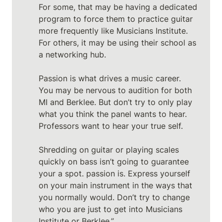
For some, that may be having a dedicated 
program to force them to practice guitar 
more frequently like Musicians Institute. 
For others, it may be using their school as 
a networking hub. 

Passion is what drives a music career. 
You may be nervous to audition for both 
MI and Berklee. But don’t try to only play 
what you think the panel wants to hear. 
Professors want to hear your true self.

Shredding on guitar or playing scales 
quickly on bass isn’t going to guarantee 
your a spot. passion is. Express yourself 
on your main instrument in the ways that 
you normally would. Don’t try to change 
who you are just to get into Musicians 
Institute or Berklee.”