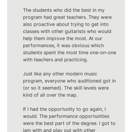
The students who did the best in my 
program had great teachers. They were 
also proactive about trying to get into 
classes with other guitarists who would 
help them improve the most. At our 
performances, it was obvious which 
students spent the most time one-on-one 
with teachers and practicing.

Just like any other modern music 
program, everyone who auditioned got in 
(or so it seemed). The skill levels were 
kind of all over the map.

If I had the opportunity to go again, I 
would. The performance opportunities 
were the best part of the degree. I got to 
jam with and play out with other 