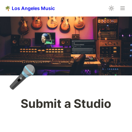
🌴 Los Angeles Music
🎤
Submit a Studio