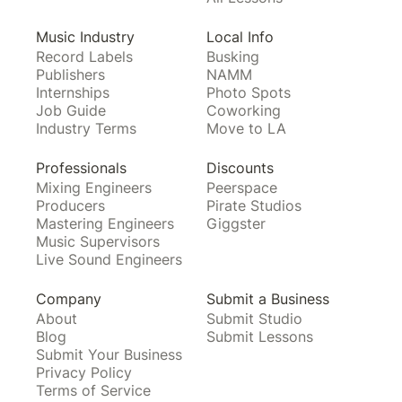
Music Industry
Local Info
Record Labels
Busking
Publishers
NAMM
Internships
Photo Spots
Job Guide
Coworking
Industry Terms
Move to LA
Professionals
Discounts
Mixing Engineers
Peerspace
Producers
Pirate Studios
Mastering Engineers
Giggster
Music Supervisors
Live Sound Engineers
Company
Submit a Business
About
Submit Studio
Blog
Submit Lessons
Submit Your Business
Privacy Policy
Terms of Service