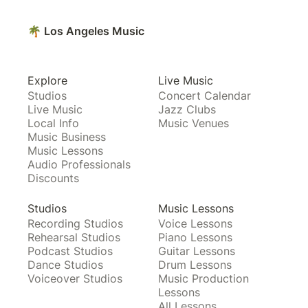
🌴 Los Angeles Music
Explore
Live Music
Studios
Concert Calendar
Live Music
Jazz Clubs
Local Info
Music Venues
Music Business
Music Lessons
Audio Professionals
Discounts
Studios
Music Lessons
Recording Studios
Voice Lessons
Rehearsal Studios
Piano Lessons
Podcast Studios
Guitar Lessons
Dance Studios
Drum Lessons
Voiceover Studios
Music Production
Lessons
All Lessons