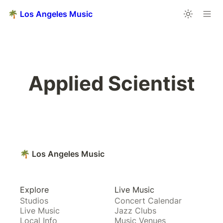
🌴 Los Angeles Music
Applied Scientist
🌴 Los Angeles Music
Explore
Live Music
Studios
Concert Calendar
Live Music
Jazz Clubs
Local Info
Music Venues