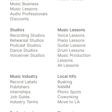
Music Business
Music Lessons
Audio Professionals
Discounts
Studios
Music Lessons
Recording Studios
Voice Lessons
Rehearsal Studios
Piano Lessons
Podcast Studios
Guitar Lessons
Dance Studios
Drum Lessons
Voiceover Studios
Music Production
Lessons
All Lessons
Music Industry
Local Info
Record Labels
Busking
Publishers
NAMM
Internships
Photo Spots
Job Guide
Coworking
Industry Terms
Move to LA