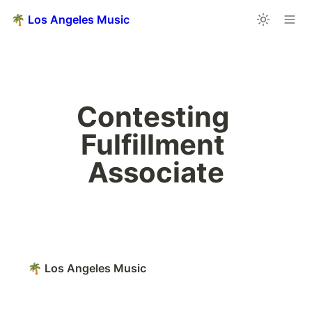
🌴 Los Angeles Music
Contesting 
Fulfillment 
Associate
🌴 Los Angeles Music