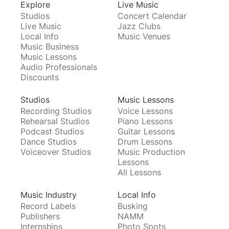
Explore
Live Music
Studios
Concert Calendar
Live Music
Jazz Clubs
Local Info
Music Venues
Music Business
Music Lessons
Audio Professionals
Discounts
Studios
Music Lessons
Recording Studios
Voice Lessons
Rehearsal Studios
Piano Lessons
Podcast Studios
Guitar Lessons
Dance Studios
Drum Lessons
Voiceover Studios
Music Production
Lessons
All Lessons
Music Industry
Local Info
Record Labels
Busking
Publishers
NAMM
Internships
Photo Spots