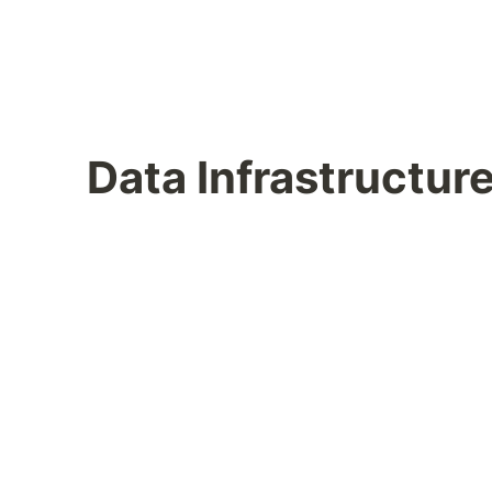
Data Infrastructur