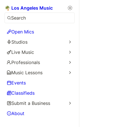
🌴 Los Angeles Music
Search
Open Mics
Studios
Live Music
Professionals
Music Lessons
Events
Classifieds
Submit a Business
About