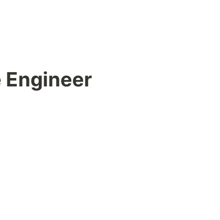
e Engineer