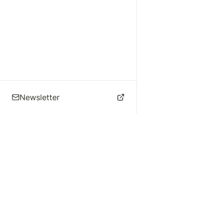
Newsletter
🌴 Los Angeles Music
Explore
Live Music
St
Studios
Concert Calendar
Re
Live Music
Jazz Clubs
Re
Local Info
Music Venues
Po
Music Business
Da