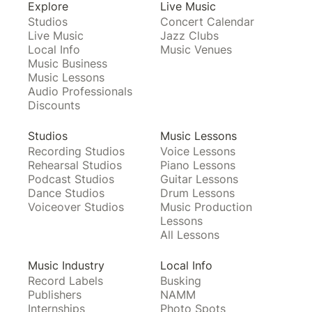
Explore
Live Music
Studios
Concert Calendar
Live Music
Jazz Clubs
Local Info
Music Venues
Music Business
Music Lessons
Audio Professionals
Discounts
Studios
Music Lessons
Recording Studios
Voice Lessons
Rehearsal Studios
Piano Lessons
Podcast Studios
Guitar Lessons
Dance Studios
Drum Lessons
Voiceover Studios
Music Production
Lessons
All Lessons
Music Industry
Local Info
Record Labels
Busking
Publishers
NAMM
Internships
Photo Spots