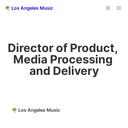
🌴 Los Angeles Music
Director of Product, 
Media Processing 
and Delivery
🌴 Los Angeles Music