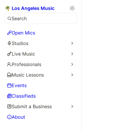
🌴 Los Angeles Music
Search
Open Mics
Studios
Live Music
Professionals
Music Lessons
Events
Classifieds
Submit a Business
About