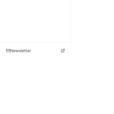
Newsletter
🌴 Los Angeles Music
Explore
Live Music
St
Studios
Concert Calendar
Re
Live Music
Jazz Clubs
Re
Local Info
Music Venues
Po
Music Business
Da