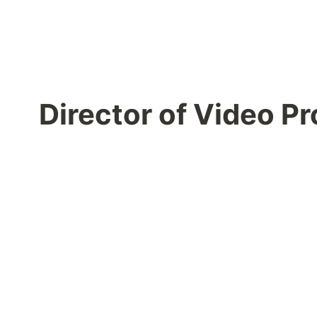
Director of Video 