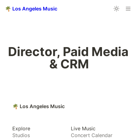
🌴 Los Angeles Music
Director, Paid Media 
& CRM
🌴 Los Angeles Music
Explore
Live Music
Studios
Concert Calendar