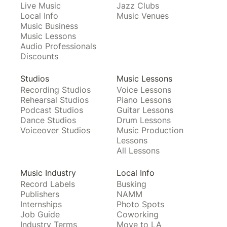
Live Music
Jazz Clubs
Local Info
Music Venues
Music Business
Music Lessons
Audio Professionals
Discounts
Studios
Music Lessons
Recording Studios
Voice Lessons
Rehearsal Studios
Piano Lessons
Podcast Studios
Guitar Lessons
Dance Studios
Drum Lessons
Voiceover Studios
Music Production
Lessons
All Lessons
Music Industry
Local Info
Record Labels
Busking
Publishers
NAMM
Internships
Photo Spots
Job Guide
Coworking
Industry Terms
Move to LA