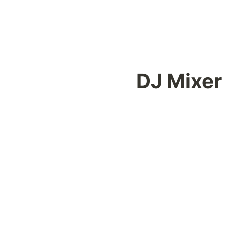
DJ Mixer