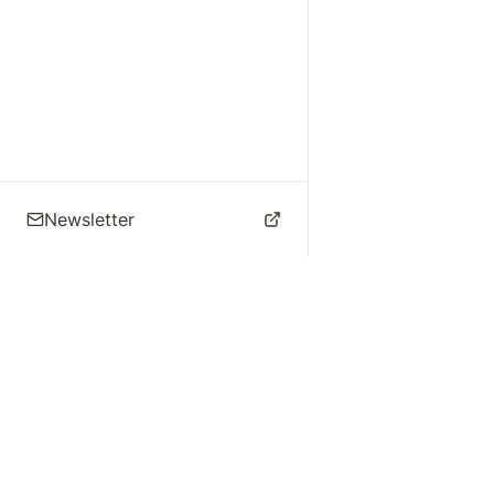
Newsletter
🌴 Los Angeles Music
Explore
Live Music
St
Studios
Concert Calendar
Re
Live Music
Jazz Clubs
Re
Local Info
Music Venues
Po
Music Business
Da