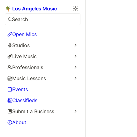
🌴 Los Angeles Music
Search
Open Mics
Studios
Live Music
Professionals
Music Lessons
Events
Classifieds
Submit a Business
About