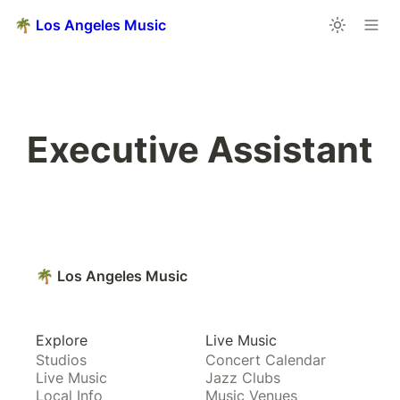
🌴 Los Angeles Music
Executive Assistant
🌴 Los Angeles Music
Explore
Live Music
Studios
Concert Calendar
Live Music
Jazz Clubs
Local Info
Music Venues