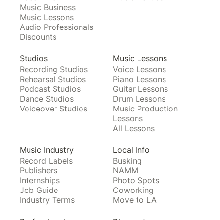
Music Business
Music Lessons
Audio Professionals
Discounts
Studios
Music Lessons
Recording Studios
Voice Lessons
Rehearsal Studios
Piano Lessons
Podcast Studios
Guitar Lessons
Dance Studios
Drum Lessons
Voiceover Studios
Music Production
Lessons
All Lessons
Music Industry
Local Info
Record Labels
Busking
Publishers
NAMM
Internships
Photo Spots
Job Guide
Coworking
Industry Terms
Move to LA