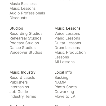
Music Business
Music Lessons
Audio Professionals
Discounts
Studios
Music Lessons
Recording Studios
Voice Lessons
Rehearsal Studios
Piano Lessons
Podcast Studios
Guitar Lessons
Dance Studios
Drum Lessons
Voiceover Studios
Music Production
Lessons
All Lessons
Music Industry
Local Info
Record Labels
Busking
Publishers
NAMM
Internships
Photo Spots
Job Guide
Coworking
Industry Terms
Move to LA