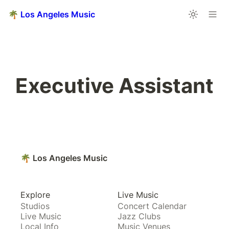
🌴 Los Angeles Music
Executive Assistant
🌴 Los Angeles Music
Explore
Live Music
Studios
Concert Calendar
Live Music
Jazz Clubs
Local Info
Music Venues