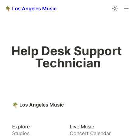
🌴 Los Angeles Music
Help Desk Support 
Technician
🌴 Los Angeles Music
Explore
Live Music
Studios
Concert Calendar