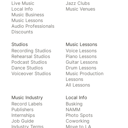
Live Music
Jazz Clubs
Local Info
Music Venues
Music Business
Music Lessons
Audio Professionals
Discounts
Studios
Music Lessons
Recording Studios
Voice Lessons
Rehearsal Studios
Piano Lessons
Podcast Studios
Guitar Lessons
Dance Studios
Drum Lessons
Voiceover Studios
Music Production
Lessons
All Lessons
Music Industry
Local Info
Record Labels
Busking
Publishers
NAMM
Internships
Photo Spots
Job Guide
Coworking
Industry Terms
Move to LA