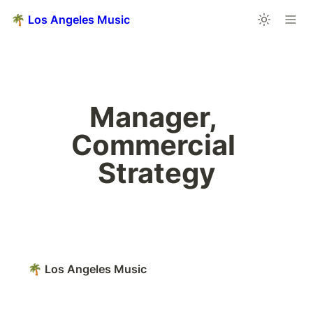
🌴 Los Angeles Music
Manager, 
Commercial 
Strategy
🌴 Los Angeles Music