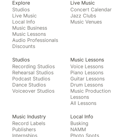
Explore
Live Music
Studios
Concert Calendar
Live Music
Jazz Clubs
Local Info
Music Venues
Music Business
Music Lessons
Audio Professionals
Discounts
Studios
Music Lessons
Recording Studios
Voice Lessons
Rehearsal Studios
Piano Lessons
Podcast Studios
Guitar Lessons
Dance Studios
Drum Lessons
Voiceover Studios
Music Production
Lessons
All Lessons
Music Industry
Local Info
Record Labels
Busking
Publishers
NAMM
Internships
Photo Spots