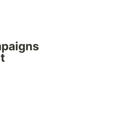
paigns 
t