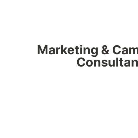
Marketing & Cam
Consultan