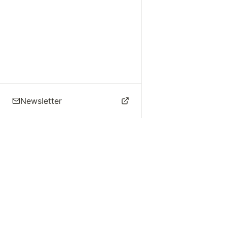
Newsletter
🌴 Los Angeles Music
Explore
Live Music
St
Studios
Concert Calendar
Re
Live Music
Jazz Clubs
Re
Local Info
Music Venues
Po
Music Business
Da