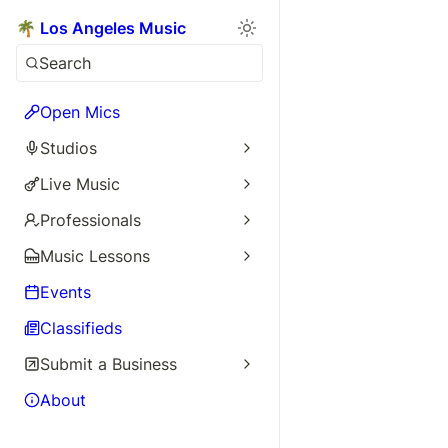
🌴 Los Angeles Music
Search
Open Mics
Studios
Live Music
Professionals
Music Lessons
Events
Classifieds
Submit a Business
About