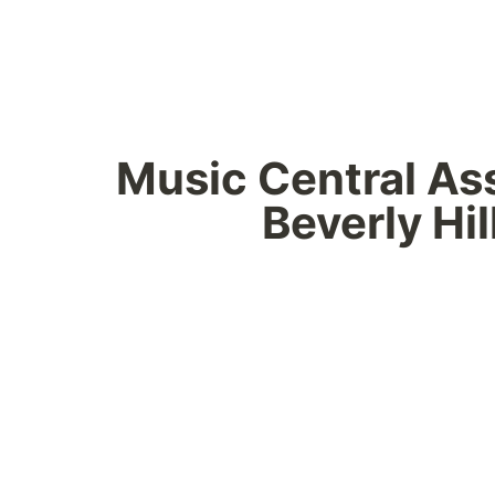
Music Central Assi
Beverly Hil