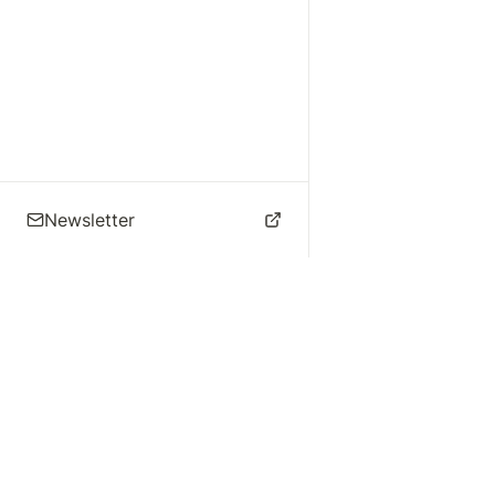
Newsletter
🌴 Los Angeles Music
Explore
Live Music
St
Studios
Concert Calendar
Re
Live Music
Jazz Clubs
Re
Local Info
Music Venues
Po
Music Business
Da