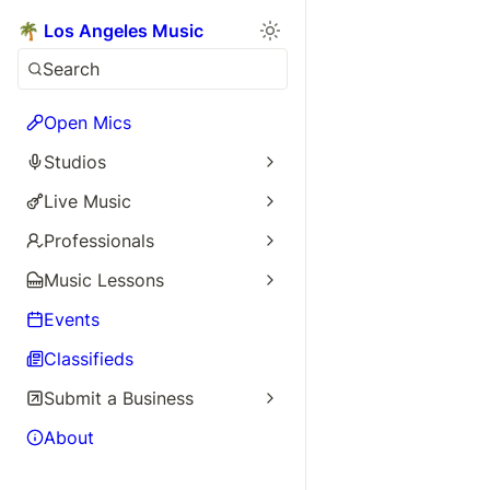
🌴 Los Angeles Music
Search
Open Mics
Studios
Live Music
Professionals
Music Lessons
Events
Classifieds
Submit a Business
About