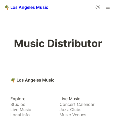
🌴 Los Angeles Music
Music Distributor
🌴 Los Angeles Music
Explore
Live Music
Studios
Concert Calendar
Live Music
Jazz Clubs
Local Info
Music Venues