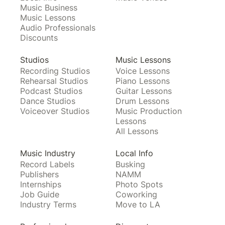
Music Business
Music Lessons
Audio Professionals
Discounts
Studios
Music Lessons
Recording Studios
Voice Lessons
Rehearsal Studios
Piano Lessons
Podcast Studios
Guitar Lessons
Dance Studios
Drum Lessons
Voiceover Studios
Music Production
Lessons
All Lessons
Music Industry
Local Info
Record Labels
Busking
Publishers
NAMM
Internships
Photo Spots
Job Guide
Coworking
Industry Terms
Move to LA