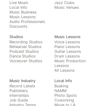
Live Music
Jazz Clubs
Local Info
Music Venues
Music Business
Music Lessons
Audio Professionals
Discounts
Studios
Music Lessons
Recording Studios
Voice Lessons
Rehearsal Studios
Piano Lessons
Podcast Studios
Guitar Lessons
Dance Studios
Drum Lessons
Voiceover Studios
Music Production
Lessons
All Lessons
Music Industry
Local Info
Record Labels
Busking
Publishers
NAMM
Internships
Photo Spots
Job Guide
Coworking
Industry Terms
Move to LA