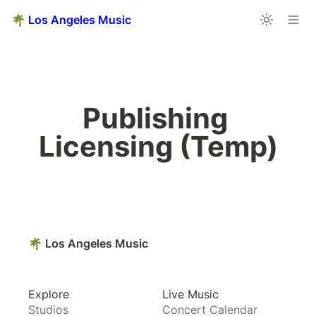
🌴 Los Angeles Music
Publishing 
Licensing (Temp)
🌴 Los Angeles Music
Explore
Live Music
Studios
Concert Calendar