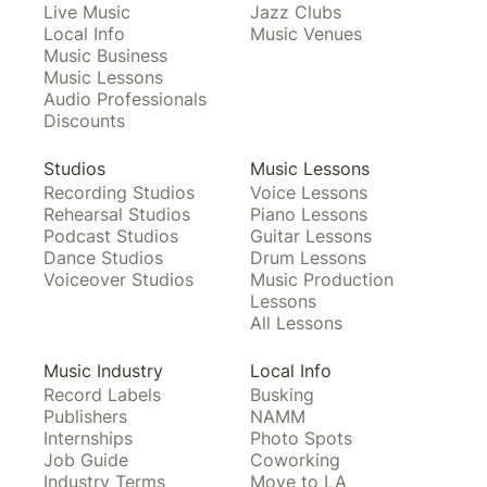
Live Music
Jazz Clubs
Local Info
Music Venues
Music Business
Music Lessons
Audio Professionals
Discounts
Studios
Music Lessons
Recording Studios
Voice Lessons
Rehearsal Studios
Piano Lessons
Podcast Studios
Guitar Lessons
Dance Studios
Drum Lessons
Voiceover Studios
Music Production
Lessons
All Lessons
Music Industry
Local Info
Record Labels
Busking
Publishers
NAMM
Internships
Photo Spots
Job Guide
Coworking
Industry Terms
Move to LA