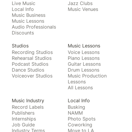
Live Music
Jazz Clubs
Local Info
Music Venues
Music Business
Music Lessons
Audio Professionals
Discounts
Studios
Music Lessons
Recording Studios
Voice Lessons
Rehearsal Studios
Piano Lessons
Podcast Studios
Guitar Lessons
Dance Studios
Drum Lessons
Voiceover Studios
Music Production
Lessons
All Lessons
Music Industry
Local Info
Record Labels
Busking
Publishers
NAMM
Internships
Photo Spots
Job Guide
Coworking
Industry Terms
Move to LA