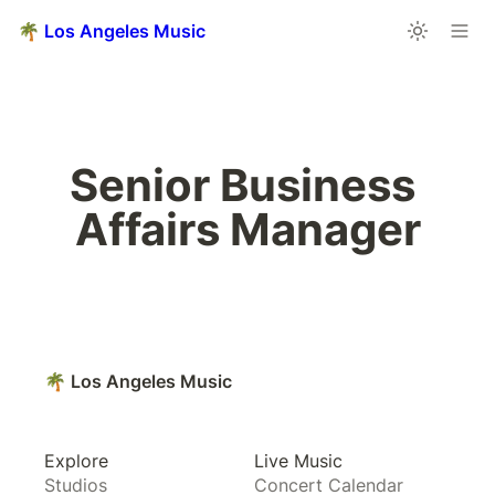
🌴 Los Angeles Music
Senior Business 
Affairs Manager
🌴 Los Angeles Music
Explore
Live Music
Studios
Concert Calendar