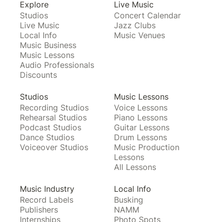
Explore
Live Music
Studios
Concert Calendar
Live Music
Jazz Clubs
Local Info
Music Venues
Music Business
Music Lessons
Audio Professionals
Discounts
Studios
Music Lessons
Recording Studios
Voice Lessons
Rehearsal Studios
Piano Lessons
Podcast Studios
Guitar Lessons
Dance Studios
Drum Lessons
Voiceover Studios
Music Production
Lessons
All Lessons
Music Industry
Local Info
Record Labels
Busking
Publishers
NAMM
Internships
Photo Spots