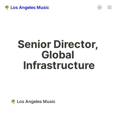
🌴 Los Angeles Music
Senior Director, 
Global 
Infrastructure
🌴 Los Angeles Music