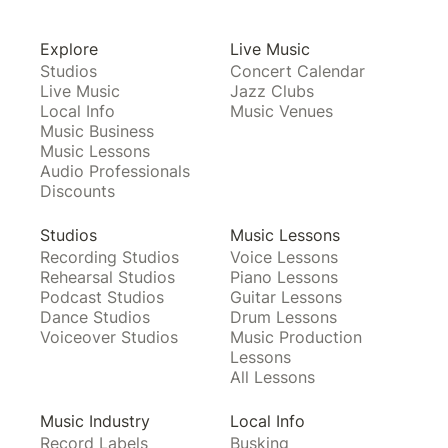
Explore
Live Music
Studios
Concert Calendar
Live Music
Jazz Clubs
Local Info
Music Venues
Music Business
Music Lessons
Audio Professionals
Discounts
Studios
Music Lessons
Recording Studios
Voice Lessons
Rehearsal Studios
Piano Lessons
Podcast Studios
Guitar Lessons
Dance Studios
Drum Lessons
Voiceover Studios
Music Production
Lessons
All Lessons
Music Industry
Local Info
Record Labels
Busking