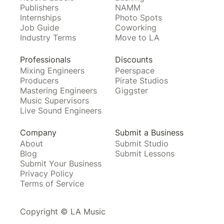
Publishers
NAMM
Internships
Photo Spots
Job Guide
Coworking
Industry Terms
Move to LA
Professionals
Discounts
Mixing Engineers
Peerspace
Producers
Pirate Studios
Mastering Engineers
Giggster
Music Supervisors
Live Sound Engineers
Company
Submit a Business
About
Submit Studio
Blog
Submit Lessons
Submit Your Business
Privacy Policy
Terms of Service
Copyright © LA Music