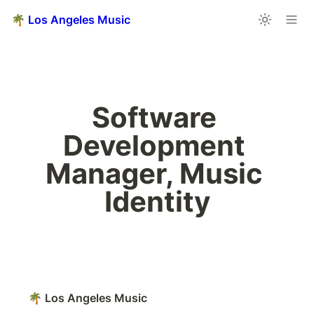
🌴 Los Angeles Music
Software 
Development 
Manager, Music 
Identity
🌴 Los Angeles Music