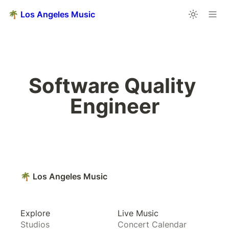
🌴 Los Angeles Music
Software Quality 
Engineer
🌴 Los Angeles Music
Explore
Live Music
Studios
Concert Calendar