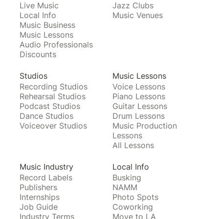
Live Music
Jazz Clubs
Local Info
Music Venues
Music Business
Music Lessons
Audio Professionals
Discounts
Studios
Music Lessons
Recording Studios
Voice Lessons
Rehearsal Studios
Piano Lessons
Podcast Studios
Guitar Lessons
Dance Studios
Drum Lessons
Voiceover Studios
Music Production
Lessons
All Lessons
Music Industry
Local Info
Record Labels
Busking
Publishers
NAMM
Internships
Photo Spots
Job Guide
Coworking
Industry Terms
Move to LA