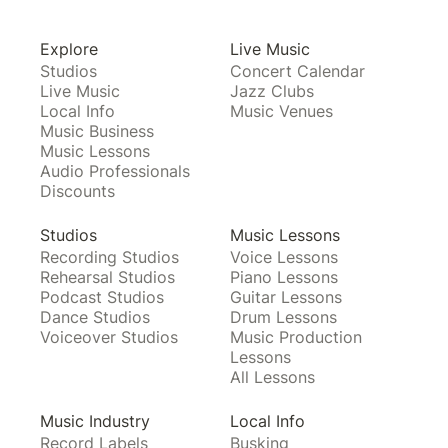
Explore
Live Music
Studios
Concert Calendar
Live Music
Jazz Clubs
Local Info
Music Venues
Music Business
Music Lessons
Audio Professionals
Discounts
Studios
Music Lessons
Recording Studios
Voice Lessons
Rehearsal Studios
Piano Lessons
Podcast Studios
Guitar Lessons
Dance Studios
Drum Lessons
Voiceover Studios
Music Production
Lessons
All Lessons
Music Industry
Local Info
Record Labels
Busking