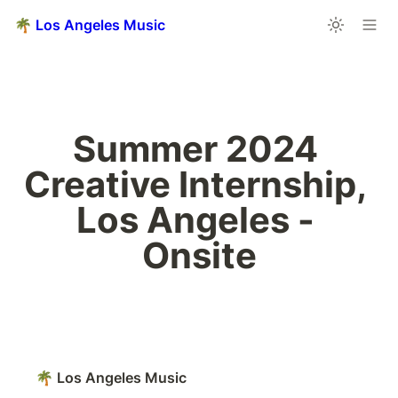
🌴 Los Angeles Music
Summer 2024 
Creative Internship, 
Los Angeles - 
Onsite
🌴 Los Angeles Music