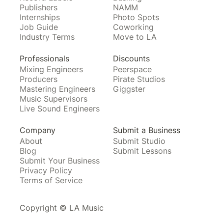
Publishers
NAMM
Internships
Photo Spots
Job Guide
Coworking
Industry Terms
Move to LA
Professionals
Discounts
Mixing Engineers
Peerspace
Producers
Pirate Studios
Mastering Engineers
Giggster
Music Supervisors
Live Sound Engineers
Company
Submit a Business
About
Submit Studio
Blog
Submit Lessons
Submit Your Business
Privacy Policy
Terms of Service
Copyright © LA Music