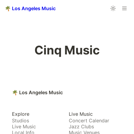
🌴 Los Angeles Music
Cinq Music
🌴 Los Angeles Music
Explore
Live Music
Studios
Concert Calendar
Live Music
Jazz Clubs
Local Info
Music Venues