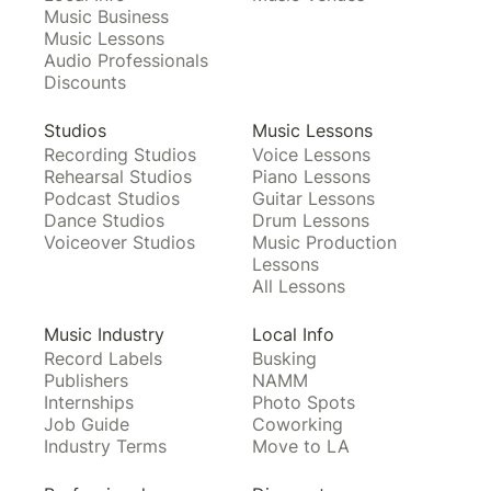
Music Business
Music Lessons
Audio Professionals
Discounts
Studios
Music Lessons
Recording Studios
Voice Lessons
Rehearsal Studios
Piano Lessons
Podcast Studios
Guitar Lessons
Dance Studios
Drum Lessons
Voiceover Studios
Music Production
Lessons
All Lessons
Music Industry
Local Info
Record Labels
Busking
Publishers
NAMM
Internships
Photo Spots
Job Guide
Coworking
Industry Terms
Move to LA