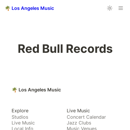
🌴 Los Angeles Music
Red Bull Records
🌴 Los Angeles Music
Explore
Live Music
Studios
Concert Calendar
Live Music
Jazz Clubs
Local Info
Music Venues