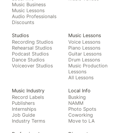
Music Business
Music Lessons
Audio Professionals
Discounts
Studios
Music Lessons
Recording Studios
Voice Lessons
Rehearsal Studios
Piano Lessons
Podcast Studios
Guitar Lessons
Dance Studios
Drum Lessons
Voiceover Studios
Music Production
Lessons
All Lessons
Music Industry
Local Info
Record Labels
Busking
Publishers
NAMM
Internships
Photo Spots
Job Guide
Coworking
Industry Terms
Move to LA