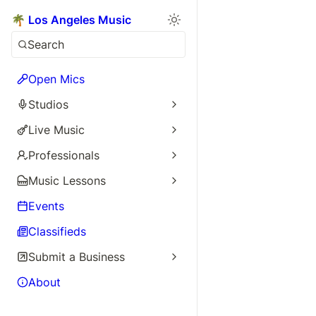
🌴 Los Angeles Music
Search
Open Mics
Studios
Live Music
Professionals
Music Lessons
Events
Classifieds
Submit a Business
About