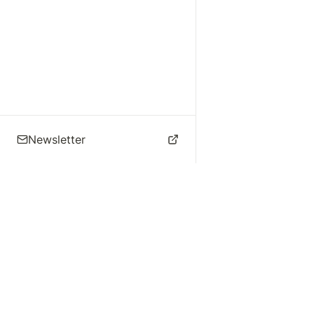
Newsletter
🌴 Los Angeles Music
Explore
Live Music
St
Studios
Concert Calendar
Re
Live Music
Jazz Clubs
Re
Local Info
Music Venues
Po
Music Business
Da