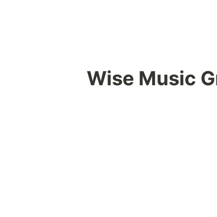
Wise Music G