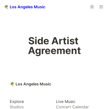
🌴 Los Angeles Music
Side Artist 
Agreement
🌴 Los Angeles Music
Explore
Live Music
Studios
Concert Calendar