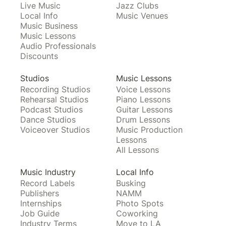
Live Music
Jazz Clubs
Local Info
Music Venues
Music Business
Music Lessons
Audio Professionals
Discounts
Studios
Music Lessons
Recording Studios
Voice Lessons
Rehearsal Studios
Piano Lessons
Podcast Studios
Guitar Lessons
Dance Studios
Drum Lessons
Voiceover Studios
Music Production
Lessons
All Lessons
Music Industry
Local Info
Record Labels
Busking
Publishers
NAMM
Internships
Photo Spots
Job Guide
Coworking
Industry Terms
Move to LA