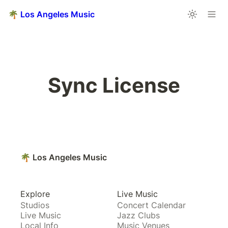
🌴 Los Angeles Music
Sync License
🌴 Los Angeles Music
Explore
Live Music
Studios
Concert Calendar
Live Music
Jazz Clubs
Local Info
Music Venues