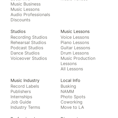
Music Business
Music Lessons
Audio Professionals
Discounts
Studios
Music Lessons
Recording Studios
Voice Lessons
Rehearsal Studios
Piano Lessons
Podcast Studios
Guitar Lessons
Dance Studios
Drum Lessons
Voiceover Studios
Music Production
Lessons
All Lessons
Music Industry
Local Info
Record Labels
Busking
Publishers
NAMM
Internships
Photo Spots
Job Guide
Coworking
Industry Terms
Move to LA