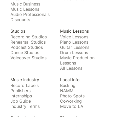
Music Business
Music Lessons
Audio Professionals
Discounts
Studios
Music Lessons
Recording Studios
Voice Lessons
Rehearsal Studios
Piano Lessons
Podcast Studios
Guitar Lessons
Dance Studios
Drum Lessons
Voiceover Studios
Music Production
Lessons
All Lessons
Music Industry
Local Info
Record Labels
Busking
Publishers
NAMM
Internships
Photo Spots
Job Guide
Coworking
Industry Terms
Move to LA