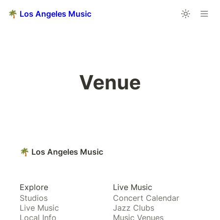
🌴 Los Angeles Music
Venue
🌴 Los Angeles Music
Explore
Live Music
Studios
Concert Calendar
Live Music
Jazz Clubs
Local Info
Music Venues