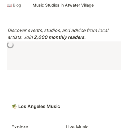
📖 Blog
Music Studios in Atwater Village
Discover events, studios, and advice from local 
artists. Join 
2,000 monthly readers
.
🌴 Los Angeles Music
Explore
Live Music