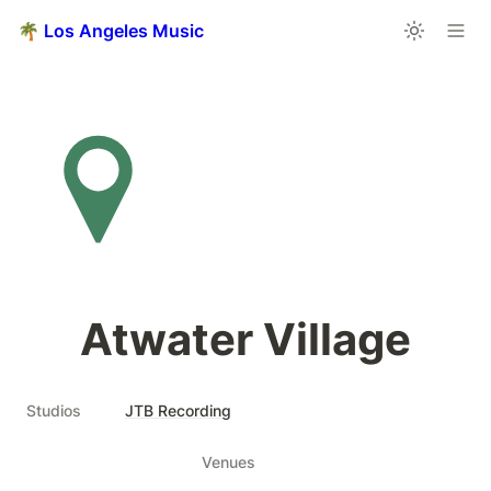
🌴 Los Angeles Music
Atwater Village
Studios
JTB Recording
Venues