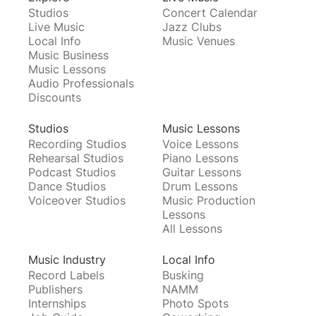
Studios
Concert Calendar
Live Music
Jazz Clubs
Local Info
Music Venues
Music Business
Music Lessons
Audio Professionals
Discounts
Studios
Music Lessons
Recording Studios
Voice Lessons
Rehearsal Studios
Piano Lessons
Podcast Studios
Guitar Lessons
Dance Studios
Drum Lessons
Voiceover Studios
Music Production
Lessons
All Lessons
Music Industry
Local Info
Record Labels
Busking
Publishers
NAMM
Internships
Photo Spots